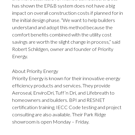
has shown the EP&B system does not have a big
impact on overall construction costs if planned for in
the initial design phase. “We want to help builders
understand and adopt this method because the
comfort benefits combined with the utility cost
savings are worth the slight change in process,” said
Robert Schildgen, owner and founder of Priority
Energy.
About Priority Energy
Priority Energy is known for their innovative energy
efficiency products and services. They provide
Aeroseal, EnviroDri, Tuff’n Dri, and Lifebreath to
homeowners and builders. BPI and RESNET
certification training, IECC Code testing and project
consulting are also available. Their Park Ridge
showroom is open Monday – Friday.