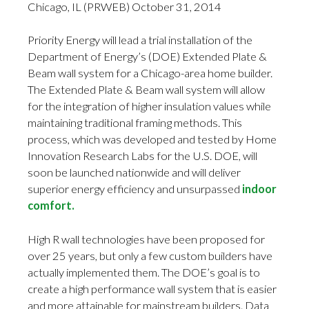
Chicago, IL (PRWEB) October 31, 2014
Priority Energy will lead a trial installation of the
Department of Energy’s (DOE) Extended Plate &
Beam wall system for a Chicago-area home builder.
The Extended Plate & Beam wall system will allow
for the integration of higher insulation values while
maintaining traditional framing methods. This
process, which was developed and tested by Home
Innovation Research Labs for the U.S. DOE, will
soon be launched nationwide and will deliver
superior energy efficiency and unsurpassed
indoor
comfort.
High R wall technologies have been proposed for
over 25 years, but only a few custom builders have
actually implemented them. The DOE’s goal is to
create a high performance wall system that is easier
and more attainable for mainstream builders. Data