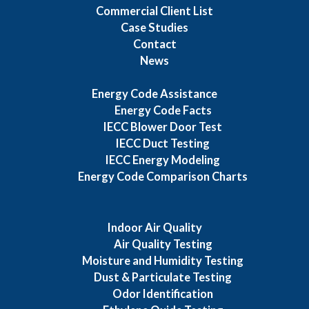
Commercial Client List
Case Studies
Contact
News
Energy Code Assistance
Energy Code Facts
IECC Blower Door Test
IECC Duct Testing
IECC Energy Modeling
Energy Code Comparison Charts
Indoor Air Quality
Air Quality Testing
Moisture and Humidity Testing
Dust & Particulate Testing
Odor Identification