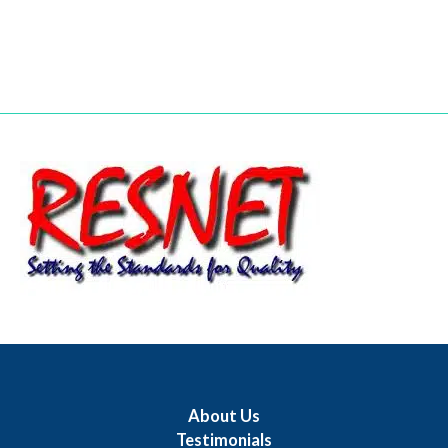
About Us
Testimonials