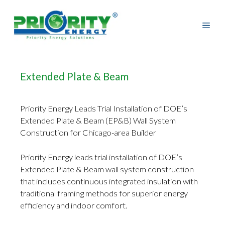
Skip
to
content
Extended Plate & Beam
Priority Energy Leads Trial Installation of DOE’s
Extended Plate & Beam (EP&B) Wall System
Construction for Chicago-area Builder
Priority Energy leads trial installation of DOE’s
Extended Plate & Beam wall system construction
that includes continuous integrated insulation with
traditional framing methods for superior energy
efficiency and indoor comfort.