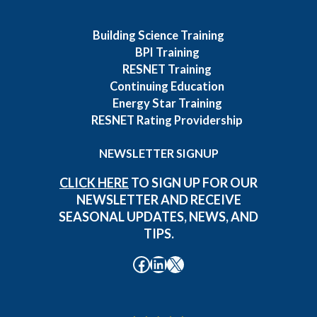
Building Science Training
BPI Training
RESNET Training
Continuing Education
Energy Star Training
RESNET Rating Providership
NEWSLETTER SIGNUP
CLICK HERE
TO SIGN UP FOR OUR
NEWSLETTER AND RECEIVE
SEASONAL UPDATES, NEWS, AND
TIPS.
Facebook
LinkedIn
X