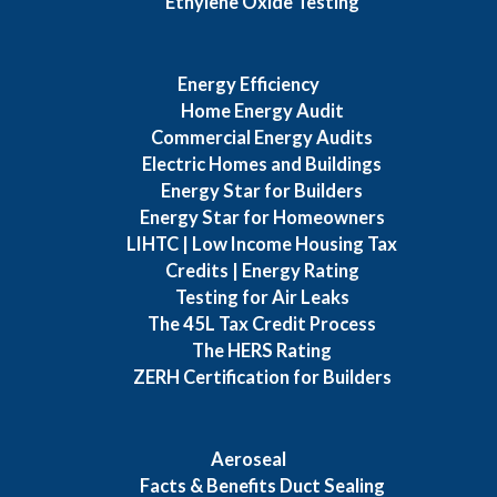
Ethylene Oxide Testing
Energy Efficiency
Home Energy Audit
Commercial Energy Audits
Electric Homes and Buildings
Energy Star for Builders
Energy Star for Homeowners
LIHTC | Low Income Housing Tax
Credits | Energy Rating
Testing for Air Leaks
The 45L Tax Credit Process
The HERS Rating
ZERH Certification for Builders
Aeroseal
Facts & Benefits Duct Sealing