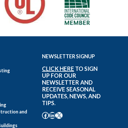
NEWSLETTER SIGNUP
CLICK HERE
TO SIGN
sting
UP FOR OUR
g
NEWSLETTER AND
RECEIVE SEASONAL
UPDATES, NEWS, AND
TIPS.
ing
truction and
Facebook
LinkedIn
X
uildings