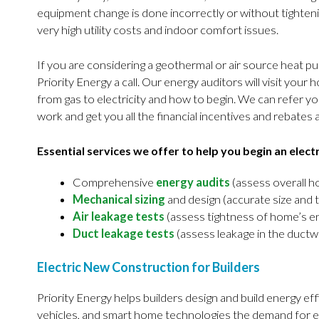
equipment change is done incorrectly or without tighten
very high utility costs and indoor comfort issues.
If you are considering a geothermal or air source heat pum
Priority Energy a call. Our energy auditors will visit you
from gas to electricity and how to begin. We can refer you
work and get you all the financial incentives and rebates 
Essential services we offer to help you begin an elect
Comprehensive
energy audits
(assess overall 
Mechanical sizing
and design (accurate size and 
Air leakage tests
(assess tightness of home’s e
Duct leakage tests
(assess leakage in the ductw
Electric New Construction for Builders
Priority Energy helps builders design and build energy effi
vehicles, and smart home technologies the demand for e