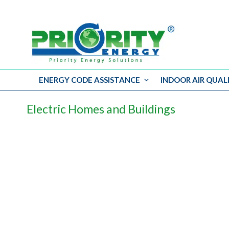
ENERGY CODE ASSISTANCE
INDOOR AIR QUAL
Skip
to
Electric Homes and Buildings
content