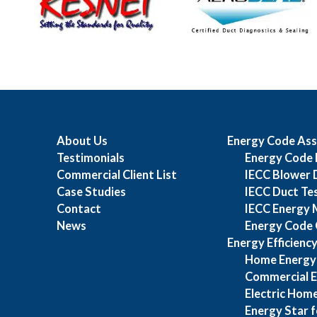
About Us
Energy Code Ass
Testimonials
Energy Code 
Commercial Client List
IECC Blower 
Case Studies
IECC Duct Te
Contact
IECC Energy 
News
Energy Code 
Energy Efficienc
Home Energy
Commercial E
Electric Home
Energy Star f