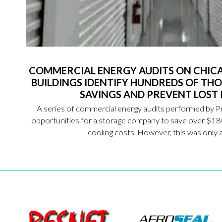
COMMERCIAL ENERGY AUDITS ON CHIC
BUILDINGS IDENTIFY HUNDREDS OF THO
SAVINGS AND PREVENT LOST
A series of commercial energy audits performed by P
opportunities for a storage company to save over $18
cooling costs. However, this was only a 