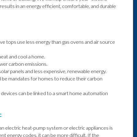
esults in an energy efficient, comfortable, and durable
ove tops use less energy than gas ovens and air source
heat and cool a home.
ower carbon emissions.
solar panels and less expensive, renewable energy.
ll be mandates for homes to reduce their carbon
 devices can be linked to a smart home automation
c
n electric heat-pump system or electric appliances is
ent energy codes, it can be more difficult. If the