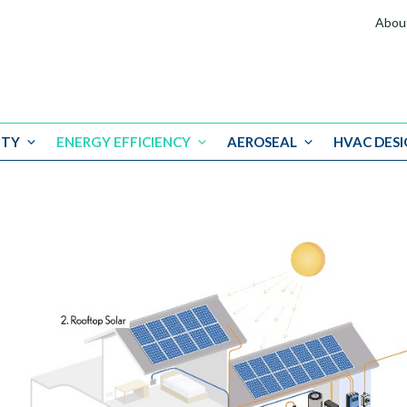
Abou
ITY
ENERGY EFFICIENCY
AEROSEAL
HVAC DESI