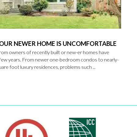
YOUR NEWER HOME IS UNCOMFORTABLE
rom owners of recently built or new-er homes have
t few years. From newer one-bedroom condos to nearly-
re foot luxury residences, problems such ...