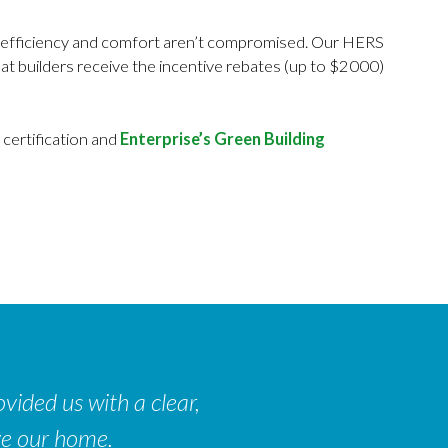
rgy efficiency and comfort aren’t compromised. Our HERS
at builders receive the incentive rebates (up to $2000)
certification and
Enterprise’s Green Building
vided us with a clear,
ve our home.