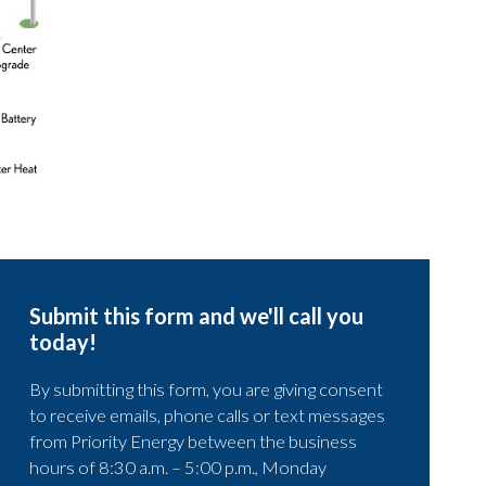
Submit this form and we'll call you
today!
By submitting this form, you are giving consent
to receive emails, phone calls or text messages
from Priority Energy between the business
hours of 8:30 a.m. – 5:00 p.m., Monday