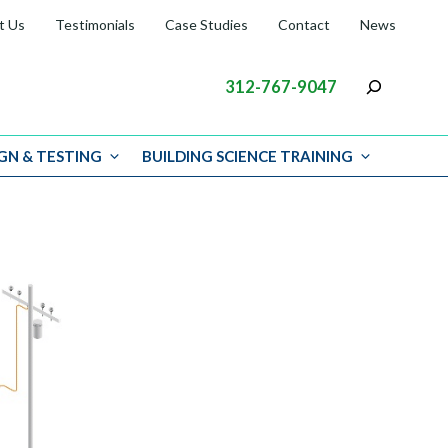
t Us
Testimonials
Case Studies
Contact
News
312-767-9047
GN & TESTING
BUILDING SCIENCE TRAINING