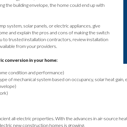
ing the building envelope, the home could end up with
p system, solar panels, or electric appliances, give
r home and explain the pros and cons of making the switch
 to trusted installation contractors, review installation
available from your providers.
ric conversion in your home:
home condition and performance)
type of mechanical system based on occupancy, solar heat gain, 
nvelope)
ork)
cient all-electric properties. With the advances in air-source heat
lectric new construction homes is growing.