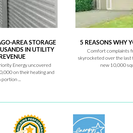
AGO-AREA STORAGE
5 REASONS WHY 
USANDS IN UTILITY
Comfort complaints f
 REVENUE
skyrocketed over the las
riority Energy uncovered
new 10,000 squa
0,000 on their heating and
portion ...