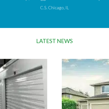
C.S. Chicago, IL
LATEST NEWS