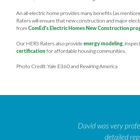
An all-electric home provides many benefits (as mentione
Raters will ensure that new construction and major elec
from
ComEd’s Electric Homes New Construction pr
Our HERS Raters also provide
energy modeling
, inspec
certification
for affordable housing communities.
Photo Credit: Yale E360 and Rewiring America
David was very profes
detailed re