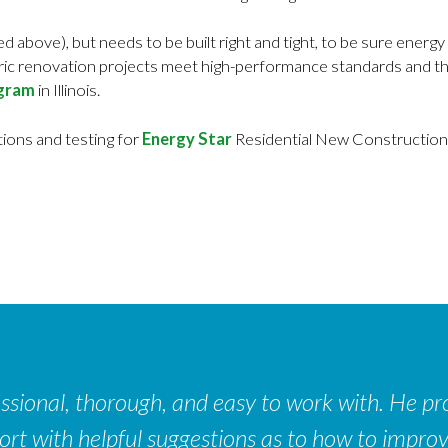
d above), but needs to be built right and tight, to be sure ene
tric renovation projects meet high-performance standards and th
ogram
in Illinois.
tions and testing for
Energy Star
Residential New Construction 
sional, thorough, and easy to work with. He pro
port with helpful suggestions as to how to impro