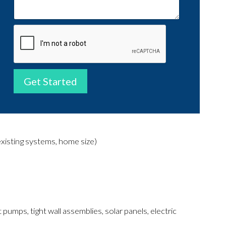
Get Started
existing systems, home size)
 pumps, tight wall assemblies, solar panels, electric