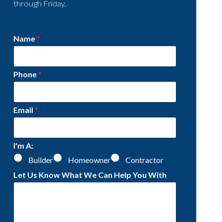
through Friday.
Name
*
Phone
*
Email
*
I'm A:
Builder
Homeowner
Contractor
Let Us Know What We Can Help You With