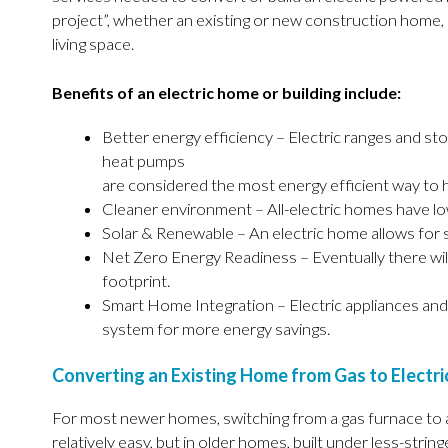
project”, whether an existing or new construction home, r
living space.
Benefits of an electric home or building include:
Better energy efficiency – Electric ranges and st
heat pumps
are considered the most energy efficient way to 
Cleaner environment – All-electric homes have l
Solar & Renewable – An electric home allows for 
Net Zero Energy Readiness – Eventually there wi
footprint.
Smart Home Integration – Electric appliances and
system for more energy savings.
Converting an Existing Home from Gas to Electri
For most newer homes, switching from a gas furnace to a
relatively easy, but in older homes, built under less-string