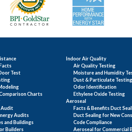
istance
Indoor Air Quality
Facts
Air Quality Testing
Door Test
Moisture and Humidity Te
sting
Dust & Particulate Testin
Modeling
Odor Identification
Comparison Charts
Ethylene Oxide Testing
y
Aeroseal
 Audit
Facts & Benefits Duct Seal
nergy Audits
Duct Sealing for New Cons
s and Buildings
Code Compliance
or Builders
Aeroseal for Commercial B