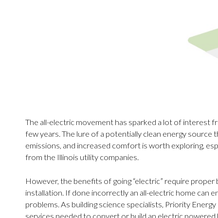
The all-electric movement has sparked a lot of interest
few years. The lure of a potentially clean energy source th
emissions, and increased comfort is worth exploring, espe
from the Illinois utility companies.
However, the benefits of going “electric” require proper
installation. If done incorrectly an all-electric home can e
problems. As building science specialists, Priority Energy
services needed to convert or build an electric powered h