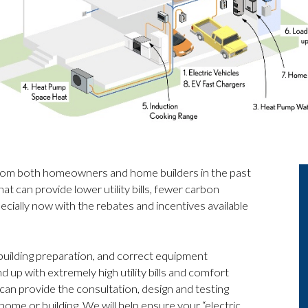
 from both homeowners and home builders in the past
at can provide lower utility bills, fewer carbon
cially now with the rebates and incentives available
 building preparation, and correct equipment
nd up with extremely high utility bills and comfort
 can provide the consultation, design and testing
ome or building. We will help ensure your “electric