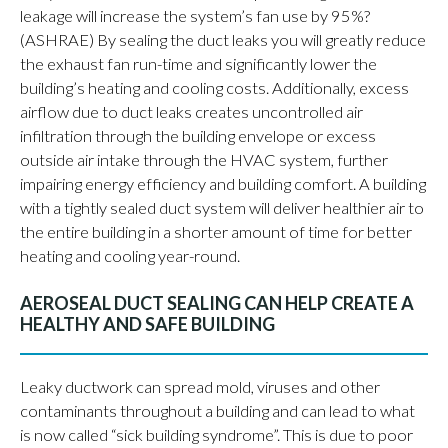
leakage will increase the system’s fan use by 95%?
(ASHRAE) By sealing the duct leaks you will greatly reduce
the exhaust fan run-time and significantly lower the
building’s heating and cooling costs. Additionally, excess
airflow due to duct leaks creates uncontrolled air
infiltration through the building envelope or excess
outside air intake through the HVAC system, further
impairing energy efficiency and building comfort. A building
with a tightly sealed duct system will deliver healthier air to
the entire building in a shorter amount of time for better
heating and cooling year-round.
AEROSEAL DUCT SEALING CAN HELP CREATE A
HEALTHY AND SAFE BUILDING
Leaky ductwork can spread mold, viruses and other
contaminants throughout a building and can lead to what
is now called “sick building syndrome”. This is due to poor