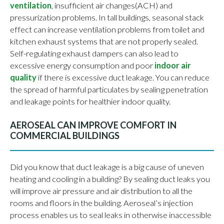
ventilation
, insufficient air changes(ACH) and
pressurization problems. In tall buildings, seasonal stack
effect can increase ventilation problems from toilet and
kitchen exhaust systems that are not properly sealed.
Self-regulating exhaust dampers can also lead to
excessive energy consumption and poor
indoor air
quality
if there is excessive duct leakage. You can reduce
the spread of harmful particulates by sealing penetration
and leakage points for healthier indoor quality.
AEROSEAL CAN IMPROVE COMFORT IN
COMMERCIAL BUILDINGS
Did you know that duct leakage is a big cause of uneven
heating and cooling in a building? By sealing duct leaks you
will improve air pressure and air distribution to all the
rooms and floors in the building. Aeroseal’s injection
process enables us to seal leaks in otherwise inaccessible