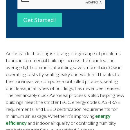
Get Started!
Aeroseal duct sealing is solving a large range of problems
found in commercial buildings across the country. The
average light commercial building saves more than 30% in
operating costs by sealing leaky ductwork and thanks to
the non-invasive, computer-controlled process, sealing
duct leaks, in all types of buildings, has never been easier.
The remarkably quick Aeroseal process is also helping new
buildings meet the stricter IECC energy codes, ASHRAE
requirements, and LEED certification requirements for
minimum air leakage. Whether it’s improving
energy
efficiency
and indoor air quality or controlling humidity