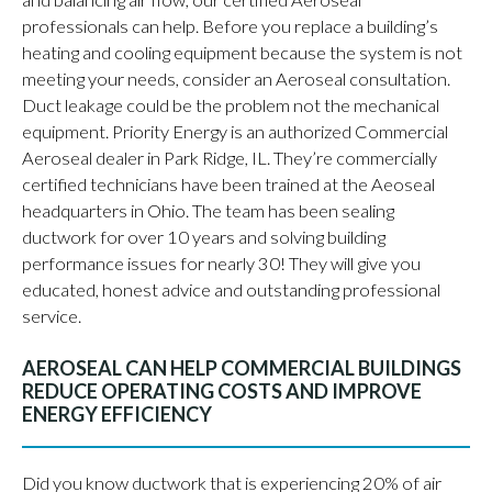
and balancing air flow, our certified Aeroseal
professionals can help. Before you replace a building’s
heating and cooling equipment because the system is not
meeting your needs, consider an Aeroseal consultation.
Duct leakage could be the problem not the mechanical
equipment. Priority Energy is an authorized Commercial
Aeroseal dealer in Park Ridge, IL. They’re commercially
certified technicians have been trained at the Aeoseal
headquarters in Ohio. The team has been sealing
ductwork for over 10 years and solving building
performance issues for nearly 30! They will give you
educated, honest advice and outstanding professional
service.
AEROSEAL CAN HELP COMMERCIAL BUILDINGS
REDUCE OPERATING COSTS AND IMPROVE
ENERGY EFFICIENCY
Did you know ductwork that is experiencing 20% of air