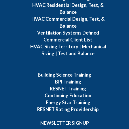
HVAC Residential Design, Test, &
Balance
HVAC Commercial Design, Test, &
Balance
Ventilation Systems Defined
Commercial Client List
HVAC Sizing Territory | Mechanical
Sizing | Test and Balance
Building Science Training
BPI Training
RESNET Training
Continuing Education
Energy Star Training
RESNET Rating Providership
NEWSLETTER SIGNUP