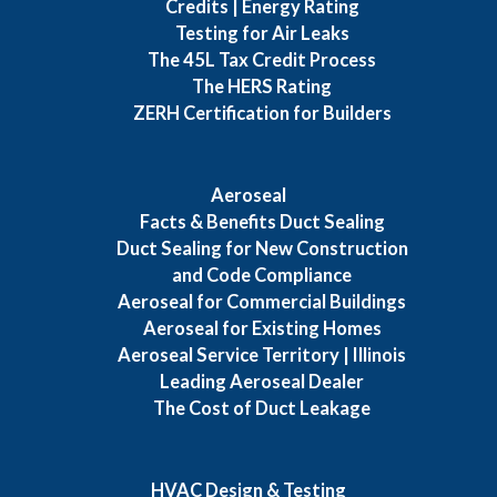
Credits | Energy Rating
Testing for Air Leaks
The 45L Tax Credit Process
The HERS Rating
ZERH Certification for Builders
Aeroseal
Facts & Benefits Duct Sealing
Duct Sealing for New Construction
and Code Compliance
Aeroseal for Commercial Buildings
Aeroseal for Existing Homes
Aeroseal Service Territory | Illinois
Leading Aeroseal Dealer
The Cost of Duct Leakage
HVAC Design & Testing