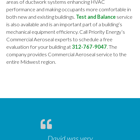
areas of ductwork systems enhancing HVAC
performance and making occupants more comfortable in
both new and existing buildings.
Test and Balance
service
is also available and is an important part of a building’s
mechanical equipment efficiency. Call Priority Energy’s
Commercial Aeroseal experts to schedule a free
evaluation for your building at
312-767-9047
. The
company provides Commercial Aeroseal service to the
entire Midwest region.
David was very