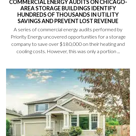
COMMERCIAL ENERGY AUDITS ON CHICAGO-
AREA STORAGE BUILDINGS IDENTIFY
HUNDREDS OF THOUSANDS IN UTILITY
SAVINGS AND PREVENT LOST REVENUE
A series of commercial energy audits performed by
Priority Energy uncovered opportunities for a storage
company to save over $180,000 on their heating and
cooling costs. However, this was only a portion ...