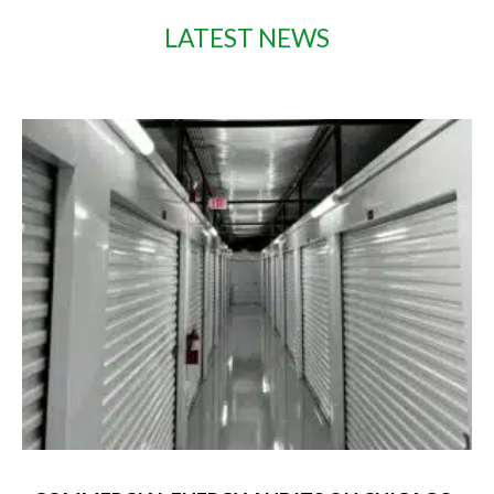
LATEST NEWS