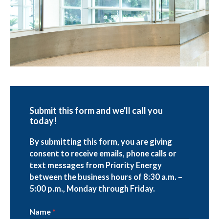
Submit this form and we'll call you
today!
By submitting this form, you are giving
consent to receive emails, phone calls or
text messages from Priority Energy
between the business hours of 8:30 a.m. –
5:00 p.m., Monday through Friday.
Name
*