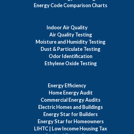
Energy Code Comparison Charts
Indoor Air Quality
Air Quality Testing
Moisture and Humidity Testing
Dust & Particulate Testing
Odor Identification
Ethylene Oxide Testing
Energy Efficiency
Home Energy Audit
Commercial Energy Audits
Electric Homes and Buildings
Energy Star for Builders
Energy Star for Homeowners
LIHTC | Low Income Housing Tax