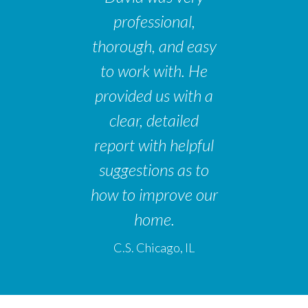
professional,
thorough, and easy
to work with. He
provided us with a
clear, detailed
report with helpful
suggestions as to
how to improve our
home.
C.S. Chicago, IL