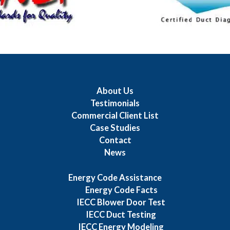
About Us
Testimonials
Commercial Client List
Case Studies
Contact
News
Energy Code Assistance
Energy Code Facts
IECC Blower Door Test
IECC Duct Testing
IECC Energy Modeling