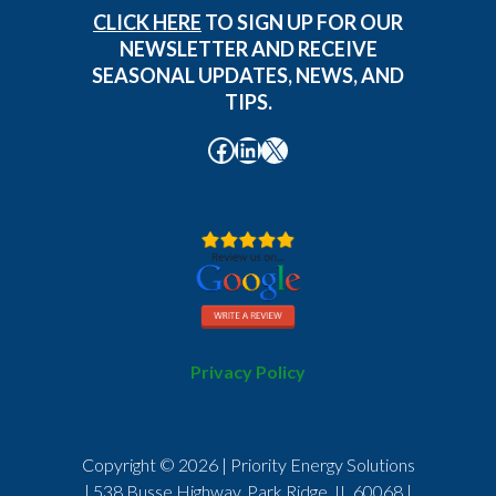
CLICK HERE
TO SIGN UP FOR OUR
NEWSLETTER AND RECEIVE
SEASONAL UPDATES, NEWS, AND
TIPS.
Facebook
LinkedIn
X
Privacy Policy
Copyright © 2026 | Priority Energy Solutions
| 538 Busse Highway, Park Ridge, IL 60068 |