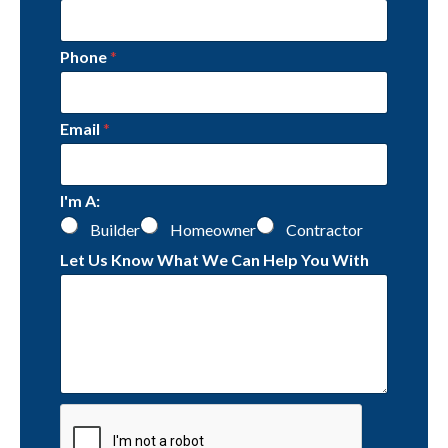
Phone
*
Email
*
I'm A:
Builder
Homeowner
Contractor
Let Us Know What We Can Help You With