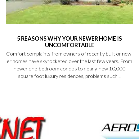
5 REASONS WHY YOUR NEWER HOME IS
UNCOMFORTABLE
Comfort complaints from owners of recently built or new-
er homes have skyrocketed over the last few years. From
newer one-bedroom condos to nearly-new 10,000
square foot luxury residences, problems such ...