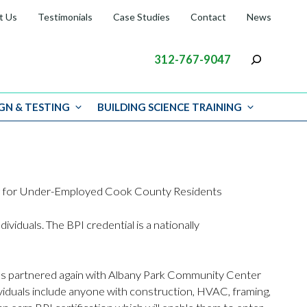
t Us
Testimonials
Case Studies
Contact
News
312-767-9047
GN & TESTING
BUILDING SCIENCE TRAINING
ing for Under-Employed Cook County Residents
ividuals. The BPI credential is a nationally
has partnered again with Albany Park Community Center
iduals include anyone with construction, HVAC, framing,