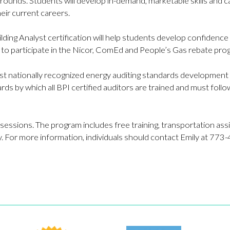
grounds. Students will develop in-demand, marketable skills and ca
eir current careers.
ding Analyst certification will help students develop confidence a
t to participate in the Nicor, ComEd and People’s Gas rebate pro
ost nationally recognized energy auditing standards development a
rds by which all BPI certified auditors are trained and must follo
 sessions. The program includes free training, transportation as
. For more information, individuals should contact Emily at 77