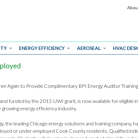
Abou
ITY
ENERGY EFFICIENCY
AEROSEAL
HVAC DESI
mployed
tner Again to Provide Complimentary BPI Energy Auditor Train
and funded by the 2015 UWI grant, is now available for eligible ind
he growing energy efficiency industry.
y, the leading Chicago energy solutions and training company, 
ployed or under-employed Cook County residents. Qualified indiv