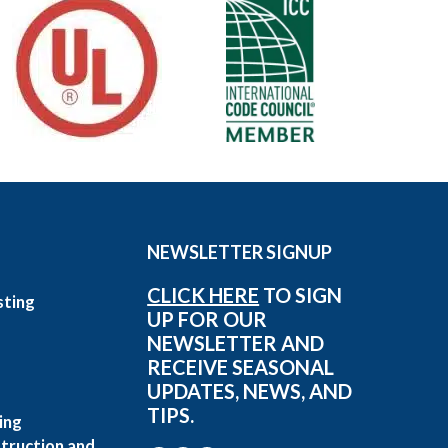
NEWSLETTER SIGNUP
CLICK HERE
TO SIGN
sting
UP FOR OUR
g
NEWSLETTER AND
RECEIVE SEASONAL
UPDATES, NEWS, AND
TIPS.
ing
truction and