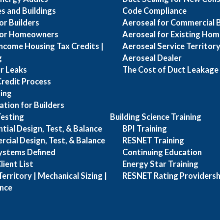
s and Buildings
Code Compliance
or Builders
Aeroseal for Commercial B
for Homeowners
Aeroseal for Existing Hom
ncome Housing Tax Credits |
Aeroseal Service Territory 
g
Aeroseal Dealer
ir Leaks
The Cost of Duct Leakage
Credit Process
ing
ation for Builders
esting
Building Science Training
ial Design, Test, & Balance
BPI Training
ial Design, Test, & Balance
RESNET Training
Systems Defined
Continuing Education
ient List
Energy Star Training
erritory | Mechanical Sizing |
RESNET Rating Providersh
ance