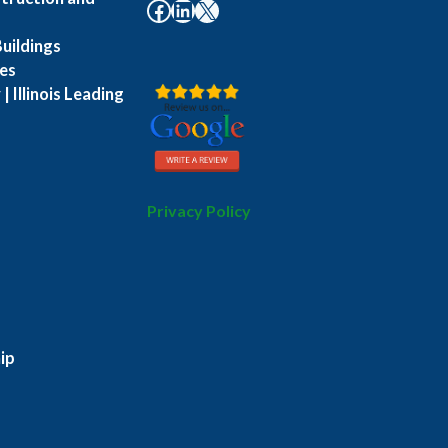
Facebook
LinkedIn
X
uildings
es
| Illinois Leading
Privacy Policy
ip