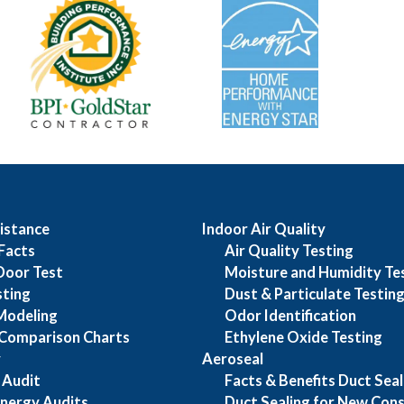
istance
Indoor Air Quality
Facts
Air Quality Testing
Door Test
Moisture and Humidity Te
sting
Dust & Particulate Testin
Modeling
Odor Identification
Comparison Charts
Ethylene Oxide Testing
y
Aeroseal
 Audit
Facts & Benefits Duct Seal
nergy Audits
Duct Sealing for New Cons