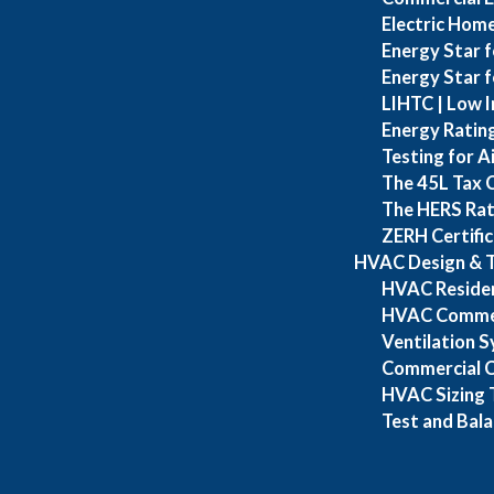
Electric Home
Energy Star f
Energy Star 
LIHTC | Low I
Energy Ratin
Testing for A
The 45L Tax 
The HERS Rat
ZERH Certific
HVAC Design & T
HVAC Resident
HVAC Commerc
Ventilation 
Commercial Cl
HVAC Sizing T
Test and Bal