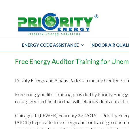
ENERGY CODE ASSISTANCE
INDOOR AIR QUAL
Skip
to
Free Energy Auditor Training for Une
content
Priority Energy and Albany Park Community Center Par
Free energy auditor training, provided by Priority Energy 
recognized certification that will help individuals enter t
Chicago, IL (PRWEB) February 27, 2015 — Priority Energ
(APCC) to provide free energy auditor training to unem