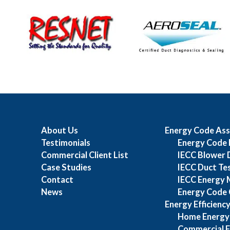
About Us
Energy Code Ass
Testimonials
Energy Code 
Commercial Client List
IECC Blower 
Case Studies
IECC Duct Te
Contact
IECC Energy 
News
Energy Code 
Energy Efficienc
Home Energy
Commercial E