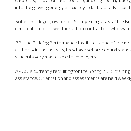
carpentry, insulation, architecture, and engineering back
into the growing energy efficiency industry or advance th
Robert Schildgen, owner of Priority Energy says, “The Buil
certification for all weatherization contractors who wan
BPI, the Building Performance Institute, is one of the m
authority in the industry, they have set procedural standa
students very marketable to employers.
APCC is currently recruiting for the Spring 2015 training
assistance. Orientation and assessments are held weekly