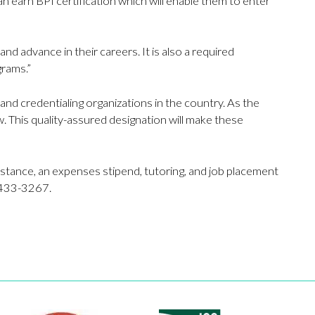
n earn BPI certification which will enable them to enter
nd advance in their careers. It is also a required
grams.”
nd credentialing organizations in the country. As the
w. This quality-assured designation will make these
sistance, an expenses stipend, tutoring, and job placement
3-433-3267.