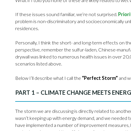
What if I told you none of these are likely related to wet
If these issues sound familiar, we’re not surprised.
Prior
problem is non-discriminatory and socioeconomically un
residences.
Personally, I think the short- and long-term effects on the 
perspective, remember the sulfur-laden, Chinese-manufac
drywall was linked to numerous health issues in over 20
scenarios listed above.
Below I’ll describe what I call the
“Perfect Storm”
and wh
PART 1 – CLIMATE CHANGE MEETS ENERG
The storm we are discussing is directly related to another
wasn’t keeping up with energy demand, and we needed to
have implemented a number of improvement measures, bu