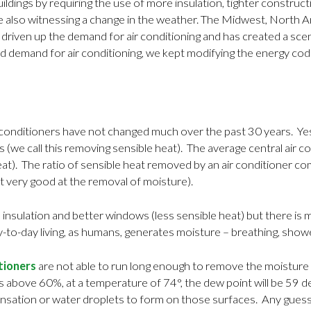
ldings by requiring the use of more insulation, tighter constru
lso witnessing a change in the weather. The Midwest, North Ame
riven up the demand for air conditioning and has created a scenar
 demand for air conditioning, we kept modifying the energy cod
r conditioners have not changed much over the past 30 years. Yes,
we call this removing sensible heat). The average central air c
at). The ratio of sensible heat removed by an air conditioner co
t very good at the removal of moisture).
 insulation and better windows (less sensible heat) but there is 
-to-day living, as humans, generates moisture – breathing, shower
itioners
are not able to run long enough to remove the moisture 
ts above 60%, at a temperature of 74°, the dew point will be 59 
densation or water droplets to form on those surfaces. Any guess