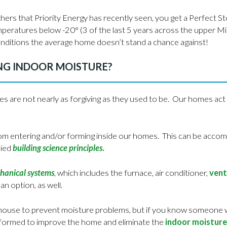
rs that Priority Energy has recently seen, you get a Perfect St
emperatures below -20° (3 of the last 5 years across the upper 
nditions the average home doesn’t stand a chance against!
NG INDOOR MOISTURE?
mes are not nearly as forgiving as they used to be. Our homes act 
m entering and/or forming inside our homes. This can be accompl
lied
building science principles
.
chanical systems
, which includes the furnace, air conditioner,
vent
 an option, as well.
a house to prevent moisture problems, but if you know someone w
performed to improve the home and eliminate the
indoor moisture