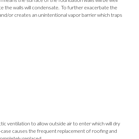
means the surface of the foundation walls will be well
e the walls will condensate. To further exacerbate the
and/or creates an unintentional vapor barrier which traps
c ventilation to allow outside air to enter which will dry
est-case causes the frequent replacement of roofing and
completely replaced.