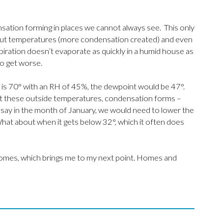
sation forming in places we cannot always see. This only
utput temperatures (more condensation created) and even
piration doesn’t evaporate as quickly in a humid house as
to get worse.
e is 70° with an RH of 45%, the dewpoint would be 47°.
at these outside temperatures, condensation forms –
n, say in the month of January, we would need to lower the
at about when it gets below 32°, which it often does
ur homes, which brings me to my next point. Homes and