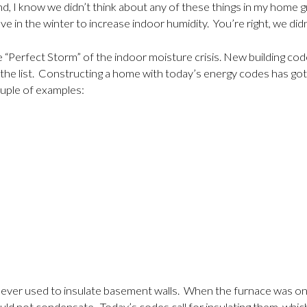
cond, I know we didn’t think about any of these things in my hom
ve in the winter to increase indoor humidity. You’re right, we di
he “Perfect Storm” of the indoor moisture crisis. New building co
 of the list. Constructing a home with today’s energy codes has 
couple of examples:
never used to insulate basement walls. When the furnace was on, 