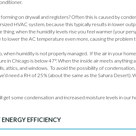
conditioner.
rming on drywall and registers? Often this is caused by conden
ersized HVAC system, because this typically results in lower o
thing, when the humidity levels rise you feel warmer (your pers
ll be to lower the AC temperature even more, causing the problem 
, when humidity is not properly managed. If the air in your hom
 in Chicago is below 47°. When the inside air meets anything 
lls, attics, and windows. To avoid the possibility of condensatio
e’d need a RH of 25% (about the same as the Sahara Desert). Wh
ll still get some condensation and increased moisture levels in o
T ENERGY EFFICIENCY