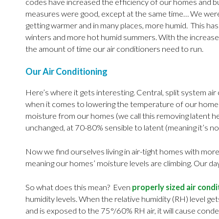
codes have increased the efficiency of our homes and bui
measures were good, except at the same time… We were a
getting warmer and in many places, more humid. This has d
winters and more hot humid summers. With the increased
the amount of time our air conditioners need to run.
Our Air Conditioning
Here’s where it gets interesting. Central, split system ai
when it comes to lowering the temperature of our homes (
moisture from our homes (we call this removing latent he
unchanged, at 70-80% sensible to latent (meaning it’s no
Now we find ourselves living in air-tight homes with more
meaning our homes’ moisture levels are climbing. Our day
So what does this mean? Even
properly sized air cond
humidity levels. When the relative humidity (RH) level ge
and is exposed to the 75°/60% RH air, it will cause con