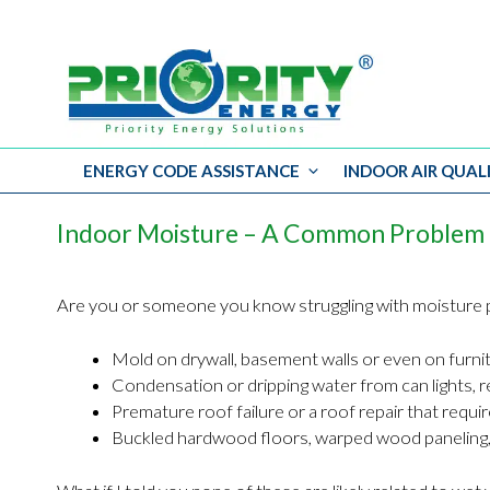
ENERGY CODE ASSISTANCE
INDOOR AIR QUAL
Skip
to
Indoor Moisture – A Common Problem 
content
Are you or someone you know struggling with moisture p
Mold on drywall, basement walls or even on furni
Condensation or dripping water from can lights, r
Premature roof failure or a roof repair that requ
Buckled hardwood floors, warped wood paneling,