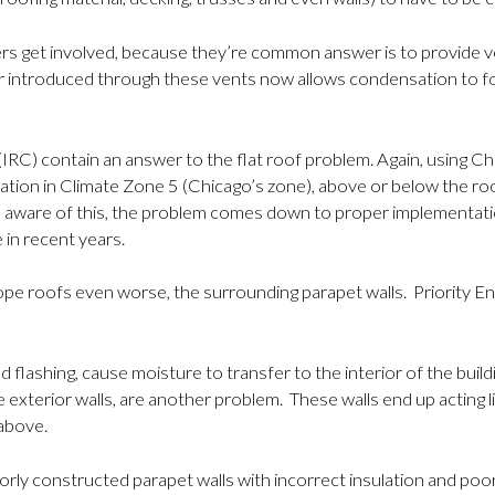
et involved, because they’re common answer is to provide ventil
r introduced through these vents now allows condensation to fo
des (IRC) contain an answer to the flat roof problem. Again, usin
lation in Climate Zone 5 (Chicago’s zone), above or below the 
 aware of this, the problem comes down to proper implementati
 in recent years.
lope roofs even worse, the surrounding parapet walls. Priority
flashing, cause moisture to transfer to the interior of the build
xterior walls, are another problem. These walls end up acting like 
above.
orly constructed parapet walls with incorrect insulation and po