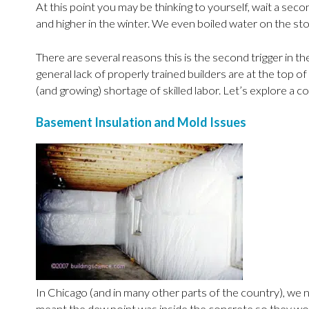
At this point you may be thinking to yourself, wait a se
and higher in the winter. We even boiled water on the sto
There are several reasons this is the second trigger in t
general lack of properly trained builders are at the top
(and growing) shortage of skilled labor. Let’s explore a 
Basement Insulation and Mold Issues
In Chicago (and in many other parts of the country), we 