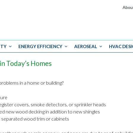
Abou
ITY
ENERGY EFFICIENCY
AEROSEAL
HVAC DESI
in Today’s Homes
roblems in a home or building?
ture
egister covers, smoke detectors, or sprinkler heads
ired new wood decking in addition to new shingles
 separated wood trim or cabinets