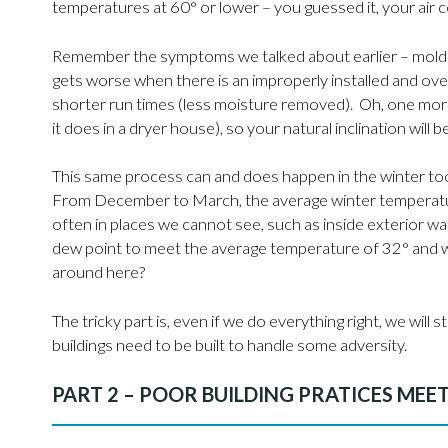
temperatures at 60° or lower – you guessed it, your air 
Remember the symptoms we talked about earlier – mold fo
gets worse when there is an improperly installed and ov
shorter run times (less moisture removed). Oh, one more 
it does in a dryer house), so your natural inclination wi
This same process can and does happen in the winter too
From December to March, the average winter temperature
often in places we cannot see, such as inside exterior wa
dew point to meet the average temperature of 32° and w
around here?
The tricky part is, even if we do everything right, we wi
buildings need to be built to handle some adversity.
PART 2 – POOR BUILDING PRATICES MEE