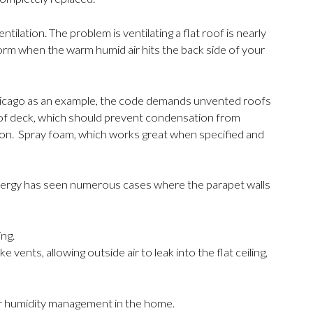
ation. The problem is ventilating a flat roof is nearly
rm when the warm humid air hits the back side of your
g Chicago as an example, the code demands unvented roofs
roof deck, which should prevent condensation from
on. Spray foam, which works great when specified and
 Energy has seen numerous cases where the parapet walls
ing.
vents, allowing outside air to leak into the flat ceiling,
or humidity management in the home.