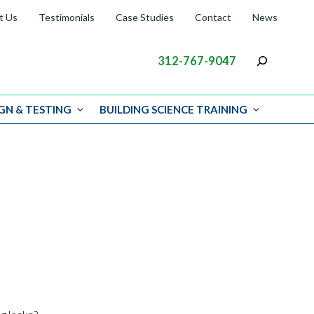
t Us
Testimonials
Case Studies
Contact
News
312-767-9047
GN & TESTING
BUILDING SCIENCE TRAINING