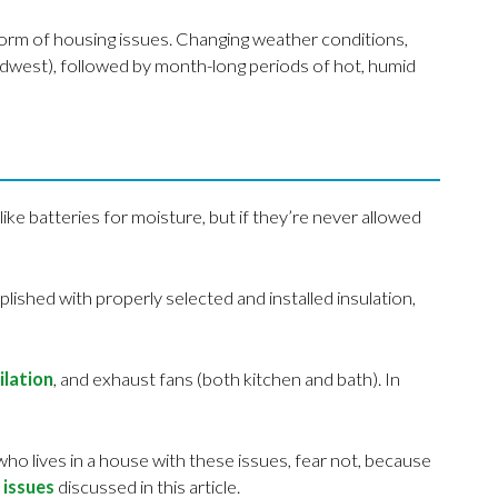
orm of housing issues. Changing weather conditions,
Midwest), followed by month-long periods of hot, humid
like batteries for moisture, but if they’re never allowed
ished with properly selected and installed insulation,
ilation
, and exhaust fans (both kitchen and bath). In
ho lives in a house with these issues, fear not, because
 issues
discussed in this article.