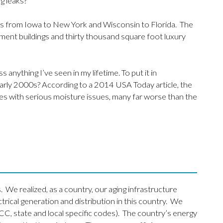
g leaks?
s from Iowa to New York and Wisconsin to Florida. The
ent buildings and thirty thousand square foot luxury
s anything I’ve seen in my lifetime. To put it in
early 2000s? According to a 2014 USA Today article, the
es with serious moisture issues, many far worse than the
. We realized, as a country, our aging infrastructure
cal generation and distribution in this country. We
CC, state and local specific codes). The country’s energy