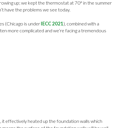
e growing up; we kept the thermostat at 70° in the summer
dn’t have the problems we see today.
des (Chicago is under
IECC 2021
), combined with a
gotten more complicated and we’re facing a tremendous
it effectively heated up the foundation walls which