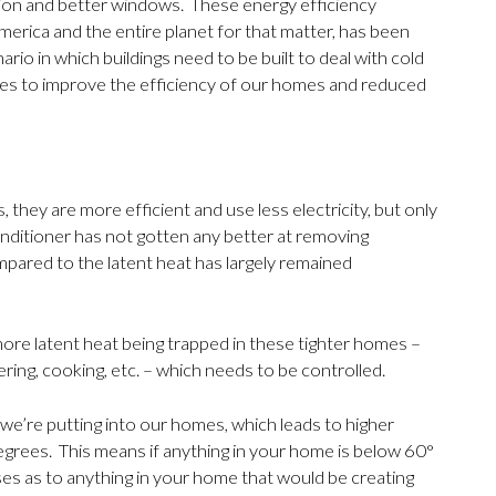
ction and better windows. These energy efficiency
rica and the entire planet for that matter, has been
io in which buildings need to be built to deal with cold
es to improve the efficiency of our homes and reduced
 they are more efficient and use less electricity, but only
onditioner has not gotten any better at removing
mpared to the latent heat has largely remained
more latent heat being trapped in these tighter homes –
ing, cooking, etc. – which needs to be controlled.
we’re putting into our homes, which leads to higher
degrees. This means if anything in your home is below 60°
es as to anything in your home that would be creating