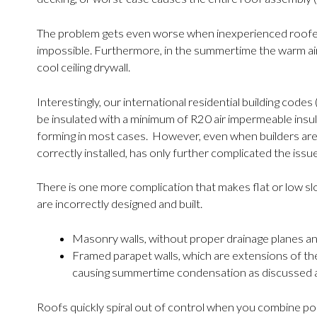
The problem gets even worse when inexperienced roofers g
impossible. Furthermore, in the summertime the warm ai
cool ceiling drywall.
Interestingly, our international residential building co
be insulated with a minimum of R20 air impermeable insu
forming in most cases. However, even when builders are
correctly installed, has only further complicated the issue
There is one more complication that makes flat or low s
are incorrectly designed and built.
Masonry walls, without proper drainage planes and 
Framed parapet walls, which are extensions of the e
causing summertime condensation as discussed 
Roofs quickly spiral out of control when you combine po