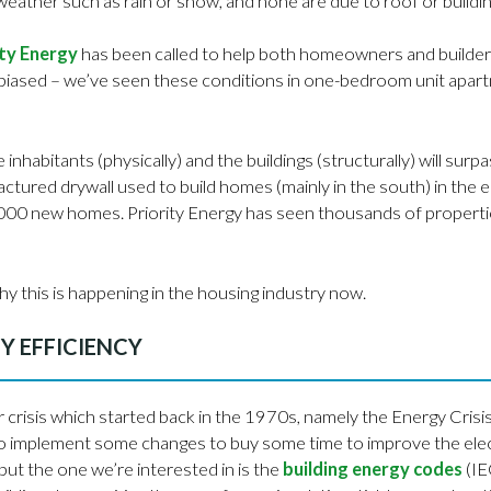
 weather such as rain or snow, and none are due to roof or buildin
ity Energy
has been called to help both homeowners and builder
biased – we’ve seen these conditions in one-bedroom unit apartm
inhabitants (physically) and the buildings (structurally) will surpas
tured drywall used to build homes (mainly in the south) in the 
,000 new homes. Priority Energy has seen thousands of properti
y this is happening in the housing industry now.
Y EFFICIENCY
 crisis which started back in the 1970s, namely the Energy Crisis
 implement some changes to buy some time to improve the electri
t the one we’re interested in is the
building energy codes
(IE