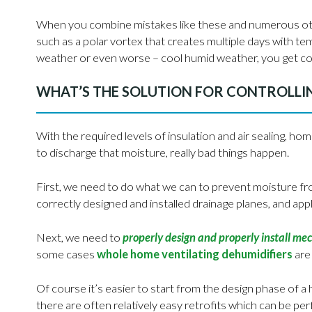
When you combine mistakes like these and numerous othe
such as a polar vortex that creates multiple days with t
weather or even worse – cool humid weather, you get co
WHAT’S THE SOLUTION FOR CONTROLLI
With the required levels of insulation and air sealing, ho
to discharge that moisture, really bad things happen.
First, we need to do what we can to prevent moisture fro
correctly designed and installed drainage planes, and app
Next, we need to
properly design and properly install me
some cases
whole home ventilating dehumidifiers
are
Of course it’s easier to start from the design phase of 
there are often relatively easy retrofits which can be 