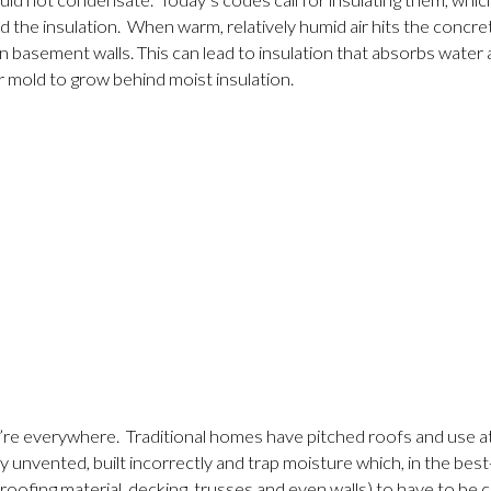
d not condensate. Today’s codes call for insulating them, which 
the insulation. When warm, relatively humid air hits the concret
n basement walls. This can lead to insulation that absorbs water 
r mold to grow behind moist insulation.
y’re everywhere. Traditional homes have pitched roofs and use atti
ly unvented, built incorrectly and trap moisture which, in the b
roofing material, decking, trusses and even walls) to have to be 