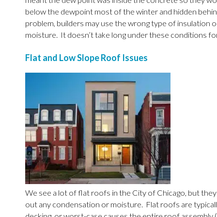
meant the dew point was inside the concrete so they woul
below the dewpoint most of the winter and hidden behind 
problem, builders may use the wrong type of insulation o
moisture. It doesn’t take long under these conditions fo
Flat and Low Slope Roof Issues
We see a lot of flat roofs in the City of Chicago, but the
out any condensation or moisture. Flat roofs are typical
decking, or worst-case causes the entire roof assembly (