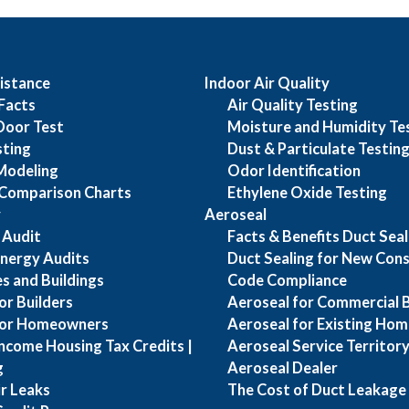
istance
Indoor Air Quality
Facts
Air Quality Testing
Door Test
Moisture and Humidity Te
sting
Dust & Particulate Testin
Modeling
Odor Identification
Comparison Charts
Ethylene Oxide Testing
y
Aeroseal
 Audit
Facts & Benefits Duct Seal
nergy Audits
Duct Sealing for New Cons
s and Buildings
Code Compliance
or Builders
Aeroseal for Commercial B
for Homeowners
Aeroseal for Existing Hom
ncome Housing Tax Credits |
Aeroseal Service Territory 
g
Aeroseal Dealer
ir Leaks
The Cost of Duct Leakage