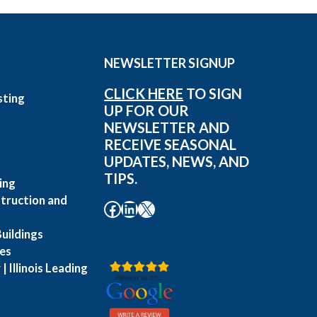
NEWSLETTER SIGNUP
CLICK HERE
TO SIGN
sting
UP FOR OUR
g
NEWSLETTER AND
RECEIVE SEASONAL
UPDATES, NEWS, AND
TIPS.
ing
truction and
Facebook
LinkedIn
X
uildings
es
| Illinois Leading