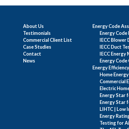
About Us
Energy Code Ass
Testimonials
Energy Code 
Commercial Client List
IECC Blower 
Case Studies
IECC Duct Te
Contact
IECC Energy 
News
Energy Code 
Energy Efficienc
Home Energy
Commercial E
Electric Home
Energy Star f
Energy Star 
LIHTC | Low I
Energy Ratin
Testing for A