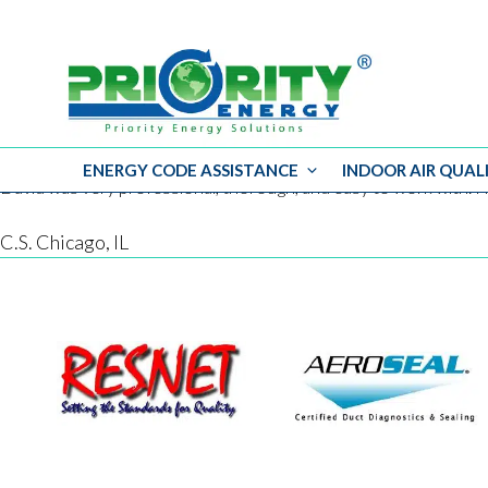
ENERGY CODE ASSISTANCE
INDOOR AIR QUAL
Skip
David was very professional, thorough, and easy to work with. H
to
content
C.S. Chicago, IL