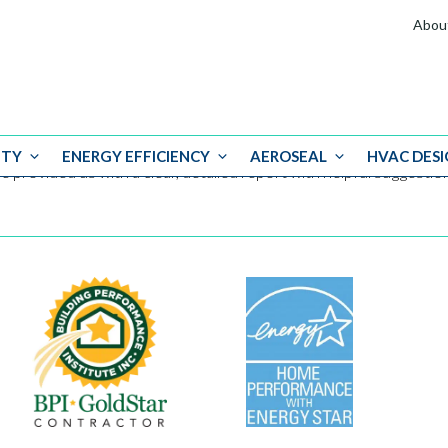
Abou
ITY
ENERGY EFFICIENCY
AEROSEAL
HVAC DESI
e provided us with a clear, detailed report with helpful suggest