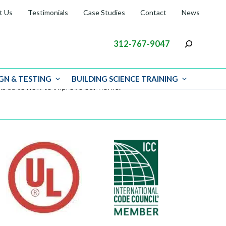
t Us
Testimonials
Case Studies
Contact
News
312-767-9047
GN & TESTING
BUILDING SCIENCE TRAINING
ions as to how to improve our home.