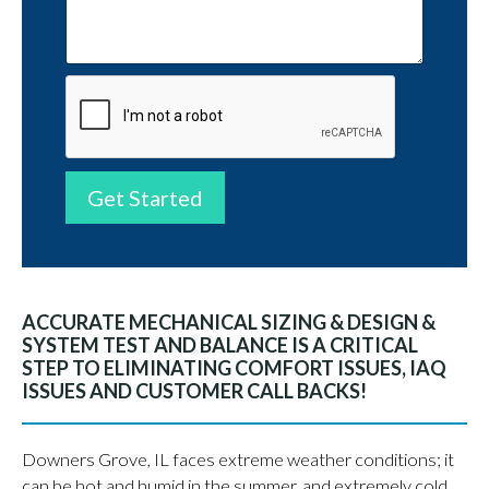
Get Started
ACCURATE MECHANICAL SIZING & DESIGN &
SYSTEM TEST AND BALANCE IS A CRITICAL
STEP TO ELIMINATING COMFORT ISSUES, IAQ
ISSUES AND CUSTOMER CALL BACKS!
Downers Grove, IL faces extreme weather conditions; it
can be hot and humid in the summer, and extremely cold