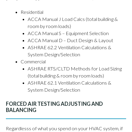
Residential
ACCA Manual J Load Calcs (total building &
room by room loads)
ACCA Manual S – Equipment Selection
ACCA Manual D – Duct Design & Layout
ASHRAE 62.2 Ventilation Calculations &
System Design/Selection
Commercial
ASHRAE RTS/CLTD Methods for Load Sizing
(total building & room by room loads)
ASHRAE 62.1 Ventilation Calculations &
System Design/Selection
FORCED AIR TESTING ADJUSTING AND
BALANCING
Regardlesss of what you spend on your HVAC system, if