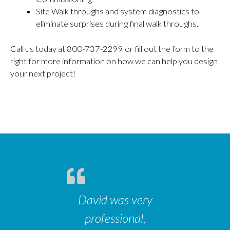
Site Walk throughs and system diagnostics to
eliminate surprises during final walk throughs.
Call us today at 800-737-2299 or fill out the form to the
right for more information on how we can help you design
your next project!
David was very
professional,