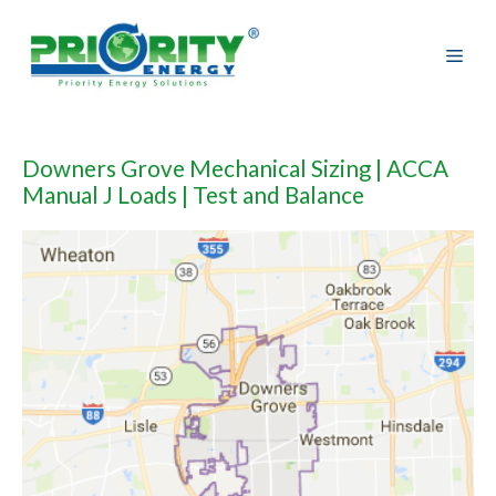
Skip
to
content
Downers Grove Mechanical Sizing | ACCA
Manual J Loads | Test and Balance