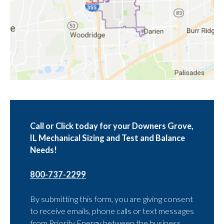
Call or Click today for your Downers Grove,
IL Mechanical Sizing and Test and Balance
Needs!
800-737-2299
By submitting this form, you are giving consent
to receive emails, phone calls or text messages
from Priority Energy between the business