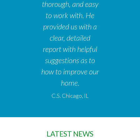
thorough, and easy
to work with. He
provided us with a
clear, detailed
report with helpful
suggestions as to
how to improve our
home.
C.S. Chicago, IL
LATEST NEWS