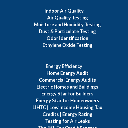
Indoor Air Quality
Air Quality Testing
Moisture and Humidity Testing
Dust & Particulate Testing
Odor Identification
Ethylene Oxide Testing
Energy Efficiency
Home Energy Audit
Commercial Energy Audits
Electric Homes and Buildings
Energy Star for Builders
Energy Star for Homeowners
LIHTC | Low Income Housing Tax
Credits | Energy Rating
Testing for Air Leaks
The 45L Tax Credit Process