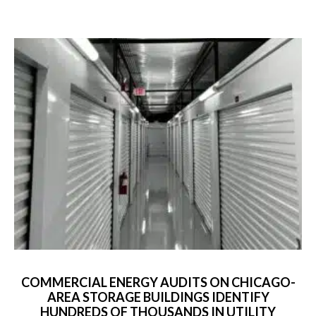
COMMERCIAL ENERGY AUDITS ON CHICAGO-
AREA STORAGE BUILDINGS IDENTIFY
HUNDREDS OF THOUSANDS IN UTILITY