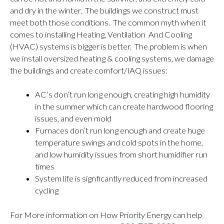
and dry in the winter. The buildings we construct must
meet both those conditions. The common myth when it
comes to installing Heating, Ventilation And Cooling
(HVAC) systems is bigger is better. The problem is when
we install oversized heating & cooling systems, we damage
the buildings and create comfort/IAQ issues:
AC’s don’t run long enough, creating high humidity
in the summer which can create hardwood flooring
issues, and even mold
Furnaces don’t run long enough and create huge
temperature swings and cold spots in the home,
and low humidity issues from short humidifier run
times
System life is signficantly reduced from increased
cycling
For More information on How Priority Energy can help