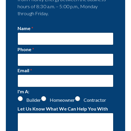
hours of 8:30 a.m. – 5:00 p.m., Monday
through Friday.
Name
*
Phone
*
Email
*
I'm A:
Builder
Homeowner
Contractor
Let Us Know What We Can Help You With