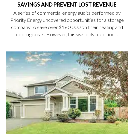
SAVINGS AND PREVENT LOST REVENUE
A series of commercial energy audits performed by
Priority Energy uncovered opportunities for a storage
company to save over $180,000 on their heating and
cooling costs. However, this was only a portion ...