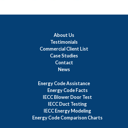
About Us
Testimonials
Commercial Client List
Case Studies
Contact
News
Energy Code Assistance
Energy Code Facts
IECC Blower Door Test
IECC Duct Testing
IECC Energy Modeling
Energy Code Comparison Charts