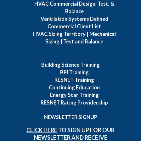
HVAC Commercial Design, Test, &
Balance
Ventilation Systems Defined
Commercial Client List
HVAC Sizing Territory | Mechanical
Sizing | Test and Balance
Building Science Training
BPI Training
RESNET Training
Continuing Education
Energy Star Training
RESNET Rating Providership
NEWSLETTER SIGNUP
CLICK HERE
TO SIGN UP FOR OUR
NEWSLETTER AND RECEIVE