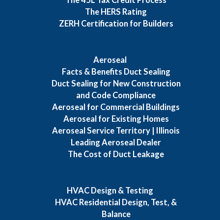
The HERS Rating
ZERH Certification for Builders
Aeroseal
Facts & Benefits Duct Sealing
Duct Sealing for New Construction
and Code Compliance
Aeroseal for Commercial Buildings
Aeroseal for Existing Homes
Aeroseal Service Territory | Illinois
Leading Aeroseal Dealer
The Cost of Duct Leakage
HVAC Design & Testing
HVAC Residential Design, Test, &
Balance