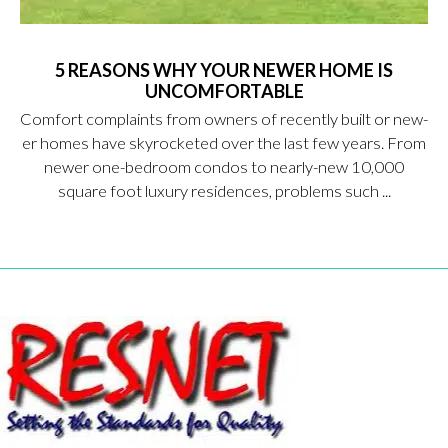
5 REASONS WHY YOUR NEWER HOME IS
UNCOMFORTABLE
Comfort complaints from owners of recently built or new-
er homes have skyrocketed over the last few years. From
newer one-bedroom condos to nearly-new 10,000
square foot luxury residences, problems such ...