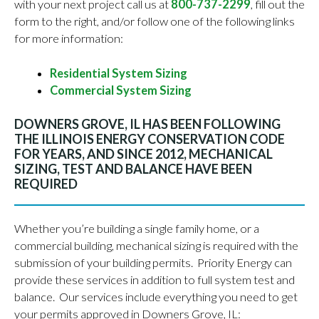
with your next project call us at
800-737-2299
, fill out the
form to the right, and/or follow one of the following links
for more information:
Residential System Sizing
Commercial System Sizing
DOWNERS GROVE, IL HAS BEEN FOLLOWING
THE ILLINOIS ENERGY CONSERVATION CODE
FOR YEARS, AND SINCE 2012, MECHANICAL
SIZING, TEST AND BALANCE HAVE BEEN
REQUIRED
Whether you’re building a single family home, or a
commercial building, mechanical sizing is required with the
submission of your building permits. Priority Energy can
provide these services in addition to full system test and
balance. Our services include everything you need to get
your permits approved in Downers Grove, IL: