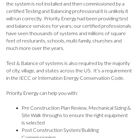
the system is not installed and then commissioned by a
certified Testing and Balancing professional it is unlikely it
will run correctly. Priority Energy had been providing test
and balance services for years; our certified professionals
have seen thousands of systems and millions of square
feet of resturants, schools, multi-family, churches and
much more over the years.
Test & Balance of systems is also required by the majority
of city, village, and states across the US. It’s a requirement
in the IECC or Internation Energy Conservation Code.
Priority Energy can help you with:
Pre Construction Plan Review, Mechanical Sizing &
Site Walk throughs to ensure the right equipment
is selected
Post Construction System/Building
Commissioning