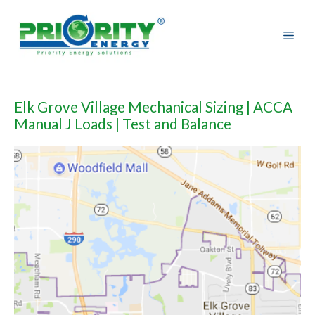
Skip
to
content
Elk Grove Village Mechanical Sizing | ACCA
Manual J Loads | Test and Balance