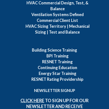
HVAC Commercial Design, Test, &
Balance
Ventilation Systems Defined
Commercial Client List
HVAC Sizing Territory | Mechanical
Sizing | Test and Balance
Building Science Training
BPI Training
RESNET Training
Continuing Education
Energy Star Training
RESNET Rating Providership
NEWSLETTER SIGNUP
CLICK HERE
TO SIGN UP FOR OUR
NEWSLETTER AND RECEIVE