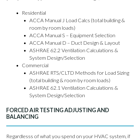
Residential
ACCA Manual J Load Calcs (total building &
room by room loads)
ACCA Manual S – Equipment Selection
ACCA Manual D – Duct Design & Layout
ASHRAE 62.2 Ventilation Calculations &
System Design/Selection
Commercial
ASHRAE RTS/CLTD Methods for Load Sizing
(total building & room by room loads)
ASHRAE 62.1 Ventilation Calculations &
System Design/Selection
FORCED AIR TESTING ADJUSTING AND
BALANCING
Regardlesss of what you spend on your HVAC system, if