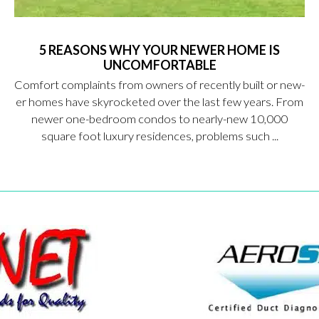
5 REASONS WHY YOUR NEWER HOME IS
UNCOMFORTABLE
Comfort complaints from owners of recently built or new-
er homes have skyrocketed over the last few years. From
newer one-bedroom condos to nearly-new 10,000
square foot luxury residences, problems such ...