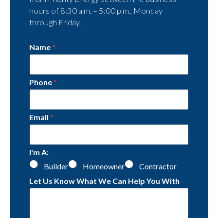
hours of 8:30 a.m. – 5:00 p.m., Monday
through Friday.
Name
*
Phone
*
Email
*
I'm A:
Builder
Homeowner
Contractor
Let Us Know What We Can Help You With