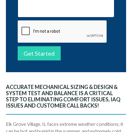
Get Started
ACCURATE MECHANICAL SIZING & DESIGN &
SYSTEM TEST AND BALANCE IS A CRITICAL
STEP TO ELIMINATING COMFORT ISSUES, IAQ
ISSUES AND CUSTOMER CALL BACKS!
Elk Grove Village, IL faces extreme weather conditions; it
can be hot and humid in the summer, and extremely cold