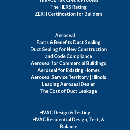
The HERS Rating
ZERH Certification for Builders
Aeroseal
Facts & Benefits Duct Sealing
Duct Sealing for New Construction
and Code Compliance
Aeroseal for Commercial Buildings
Aeroseal for Existing Homes
Aeroseal Service Territory | Illinois
Leading Aeroseal Dealer
The Cost of Duct Leakage
HVAC Design & Testing
HVAC Residential Design, Test, &
Balance