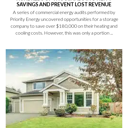
SAVINGS AND PREVENT LOST REVENUE
A series of commercial energy audits performed by
Priority Energy uncovered opportunities for a storage
company to save over $180,000 on their heating and
cooling costs. However, this was only a portion ...