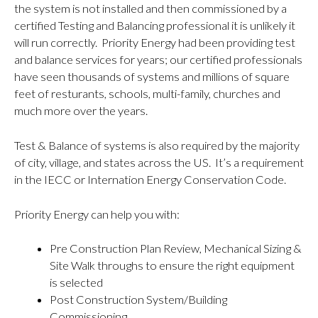
the system is not installed and then commissioned by a
certified Testing and Balancing professional it is unlikely it
will run correctly. Priority Energy had been providing test
and balance services for years; our certified professionals
have seen thousands of systems and millions of square
feet of resturants, schools, multi-family, churches and
much more over the years.
Test & Balance of systems is also required by the majority
of city, village, and states across the US. It’s a requirement
in the IECC or Internation Energy Conservation Code.
Priority Energy can help you with:
Pre Construction Plan Review, Mechanical Sizing &
Site Walk throughs to ensure the right equipment
is selected
Post Construction System/Building
Commissioning