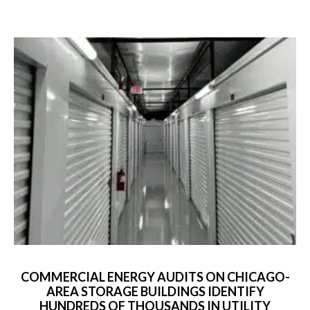
COMMERCIAL ENERGY AUDITS ON CHICAGO-
AREA STORAGE BUILDINGS IDENTIFY
HUNDREDS OF THOUSANDS IN UTILITY