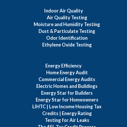
Indoor Air Quality
Air Quality Testing
Moisture and Humidity Testing
Dust & Particulate Testing
Odor Identification
Ethylene Oxide Testing
Energy Efficiency
Home Energy Audit
Commercial Energy Audits
Electric Homes and Buildings
Energy Star for Builders
Energy Star for Homeowners
LIHTC | Low Income Housing Tax
Credits | Energy Rating
Testing for Air Leaks
The 45L Tax Credit Process