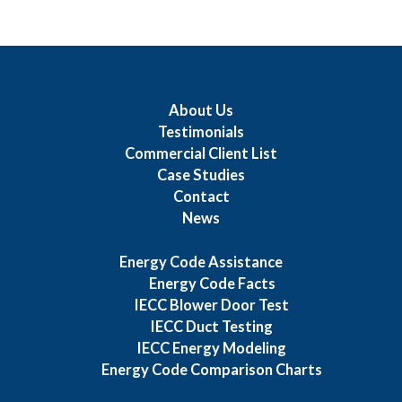
About Us
Testimonials
Commercial Client List
Case Studies
Contact
News
Energy Code Assistance
Energy Code Facts
IECC Blower Door Test
IECC Duct Testing
IECC Energy Modeling
Energy Code Comparison Charts