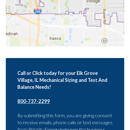
Call or Click today for your Elk Grove
Village, IL Mechanical Sizing and Test And
Balance Needs!
800-737-2299
By submitting this form, you are giving consent
to receive emails, phone calls or text messages
from Priority Energy between the business