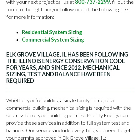
with your next project call us at
800-737-2299
, fill out the
form to the right, and/or follow one of the following links
for more information:
Residential System Sizing
Commercial System Sizing
ELK GROVE VILLAGE, IL HAS BEEN FOLLOWING
THE ILLINOIS ENERGY CONSERVATION CODE
FOR YEARS, AND SINCE 2012, MECHANICAL
SIZING, TEST AND BALANCE HAVE BEEN
REQUIRED
Whether you’re building a single family home, or a
commercial building, mechanical sizing is required with the
submission of your building permits. Priority Energy can
provide these services in addition to full system test and
balance. Our services include everything you need to get
your permits approved in Elk Grove Village, IL: