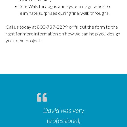
Site Walk throughs and system diagnostics to
eliminate surprises during final walk throughs.
Call us today at 800-737-2299 or fill out the form to the
right for more information on how we can help you design
your next project!
David was very
professional,