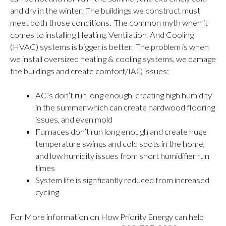
and dry in the winter. The buildings we construct must
meet both those conditions. The common myth when it
comes to installing Heating, Ventilation And Cooling
(HVAC) systems is bigger is better. The problem is when
we install oversized heating & cooling systems, we damage
the buildings and create comfort/IAQ issues:
AC’s don’t run long enough, creating high humidity
in the summer which can create hardwood flooring
issues, and even mold
Furnaces don’t run long enough and create huge
temperature swings and cold spots in the home,
and low humidity issues from short humidifier run
times
System life is signficantly reduced from increased
cycling
For More information on How Priority Energy can help