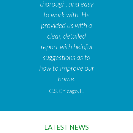
thorough, and easy
to work with. He
provided us with a
clear, detailed
report with helpful
suggestions as to
how to improve our
home.
C.S. Chicago, IL
LATEST NEWS