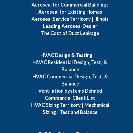
Aeroseal for Commercial Buildings
Aeroseal for Existing Homes
Aeroseal Service Territory | Illinois
Leading Aeroseal Dealer
The Cost of Duct Leakage
HVAC Design & Testing
HVAC Residential Design, Test, &
Balance
HVAC Commercial Design, Test, &
Balance
Ventilation Systems Defined
Commercial Client List
HVAC Sizing Territory | Mechanical
Sizing | Test and Balance