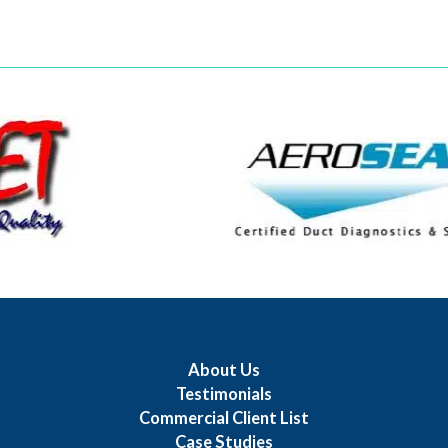
About Us
Testimonials
Commercial Client List
Case Studies