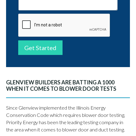
Get Started
GLENVIEW BUILDERS ARE BATTING A 1000
WHEN IT COMES TO BLOWER DOOR TESTS
Since Glenview implemented the Illinois Energy
Conservation Code which requires blower door testing,
Priority Energy has been the leading testing company in
the area when it comes to blower door and duct testing.