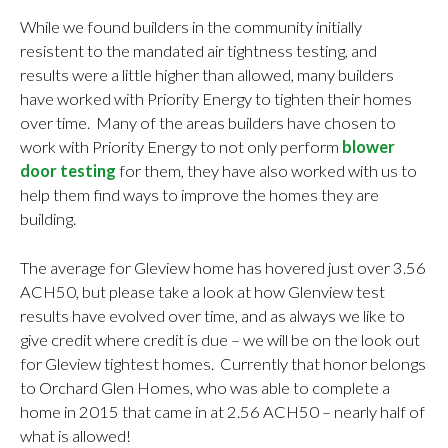
While we found builders in the community initially
resistent to the mandated air tightness testing, and
results were a little higher than allowed, many builders
have worked with Priority Energy to tighten their homes
over time. Many of the areas builders have chosen to
work with Priority Energy to not only perform
blower
door testing
for them, they have also worked with us to
help them find ways to improve the homes they are
building.
The average for Gleview home has hovered just over 3.56
ACH50, but please take a look at how Glenview test
results have evolved over time, and as always we like to
give credit where credit is due – we will be on the look out
for Gleview tightest homes. Currently that honor belongs
to Orchard Glen Homes, who was able to complete a
home in 2015 that came in at 2.56 ACH50 – nearly half of
what is allowed!