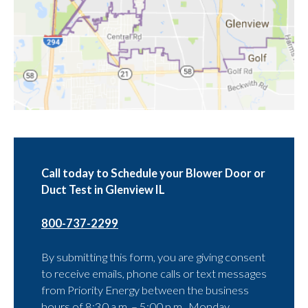
Call today to Schedule your Blower Door or
Duct Test in Glenview IL
800-737-2299
By submitting this form, you are giving consent
to receive emails, phone calls or text messages
from Priority Energy between the business
hours of 8:30 a.m. – 5:00 p.m., Monday