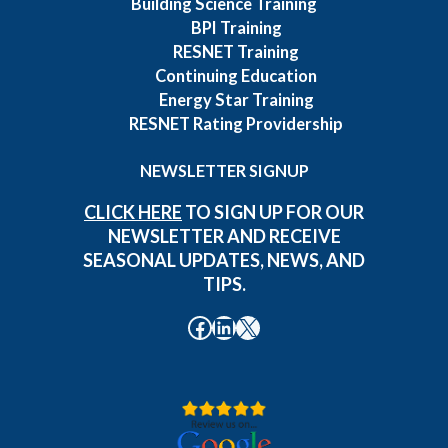
Building Science Training
BPI Training
RESNET Training
Continuing Education
Energy Star Training
RESNET Rating Providership
NEWSLETTER SIGNUP
CLICK HERE
TO SIGN UP FOR OUR
NEWSLETTER AND RECEIVE
SEASONAL UPDATES, NEWS, AND
TIPS.
Facebook
LinkedIn
X