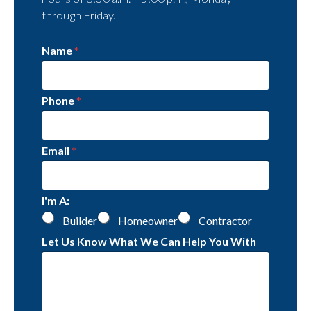
through Friday.
Name
*
Phone
*
Email
*
I'm A:
Builder
Homeowner
Contractor
Let Us Know What We Can Help You With