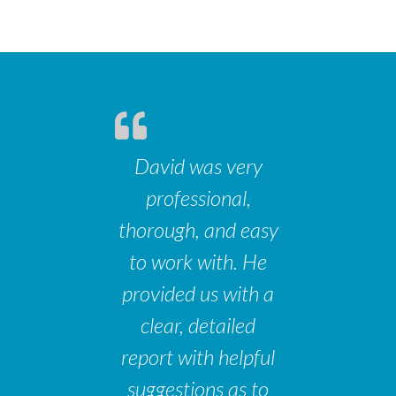
David was very
professional,
thorough, and easy
to work with. He
provided us with a
clear, detailed
report with helpful
suggestions as to