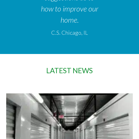
how to improve our
home.
C.S. Chicago, IL
LATEST NEWS