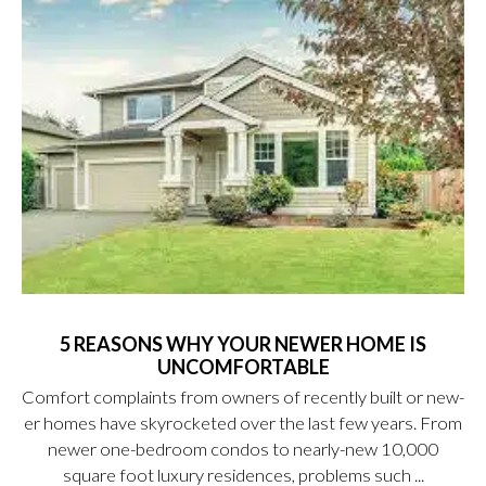
5 REASONS WHY YOUR NEWER HOME IS
UNCOMFORTABLE
Comfort complaints from owners of recently built or new-
er homes have skyrocketed over the last few years. From
newer one-bedroom condos to nearly-new 10,000
square foot luxury residences, problems such ...