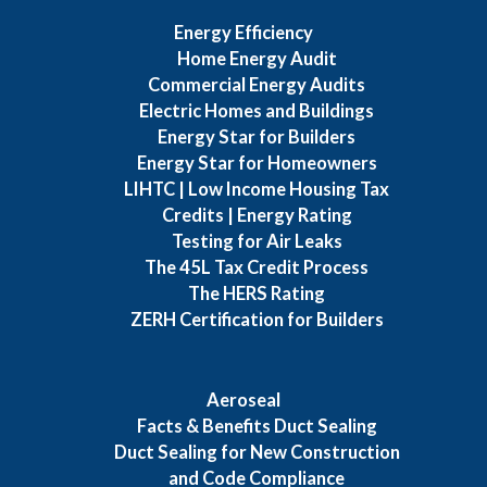
Energy Efficiency
Home Energy Audit
Commercial Energy Audits
Electric Homes and Buildings
Energy Star for Builders
Energy Star for Homeowners
LIHTC | Low Income Housing Tax
Credits | Energy Rating
Testing for Air Leaks
The 45L Tax Credit Process
The HERS Rating
ZERH Certification for Builders
Aeroseal
Facts & Benefits Duct Sealing
Duct Sealing for New Construction
and Code Compliance