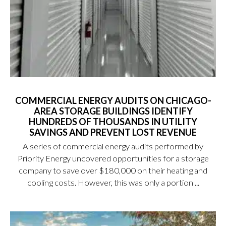
COMMERCIAL ENERGY AUDITS ON CHICAGO-
AREA STORAGE BUILDINGS IDENTIFY
HUNDREDS OF THOUSANDS IN UTILITY
SAVINGS AND PREVENT LOST REVENUE
A series of commercial energy audits performed by
Priority Energy uncovered opportunities for a storage
company to save over $180,000 on their heating and
cooling costs. However, this was only a portion ...