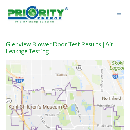
Skip
to
content
Glenview Blower Door Test Results | Air
Leakage Testing