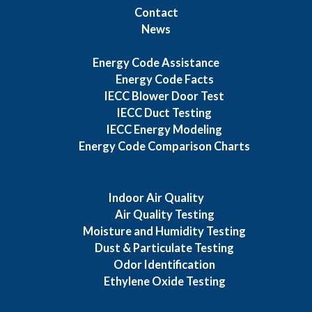
Contact
News
Energy Code Assistance
Energy Code Facts
IECC Blower Door Test
IECC Duct Testing
IECC Energy Modeling
Energy Code Comparison Charts
Indoor Air Quality
Air Quality Testing
Moisture and Humidity Testing
Dust & Particulate Testing
Odor Identification
Ethylene Oxide Testing