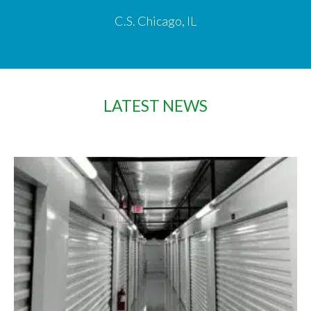
C.S. Chicago, IL
LATEST NEWS