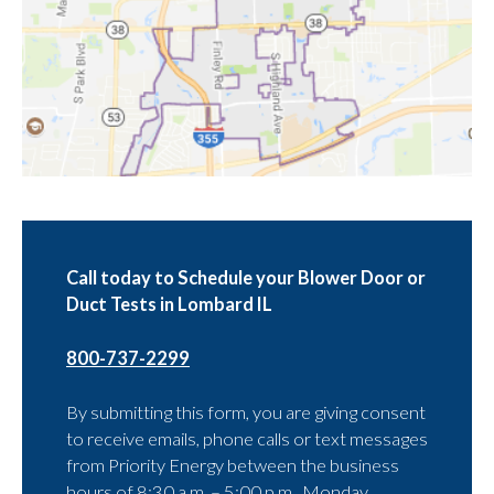
Call today to Schedule your Blower Door or
Duct Tests in Lombard IL
800-737-2299
By submitting this form, you are giving consent
to receive emails, phone calls or text messages
from Priority Energy between the business
hours of 8:30 a.m. – 5:00 p.m., Monday