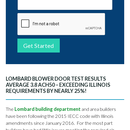
Get Started
LOMBARD BLOWER DOOR TEST RESULTS
AVERAGE 3.8 ACH50 – EXCEEDING ILLINOIS
REQUIREMENTS BY NEARLY 25%!
The
Lombard building department
and area builders
have been following the 2015 IECC code with Illinois
amendments since January 2016. For the most part
builders have had little issues meeting the required air