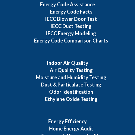
Energy Code Assistance
Energy Code Facts
IECC Blower Door Test
IECC Duct Testing
IECC Energy Modeling
Energy Code Comparison Charts
Indoor Air Quality
Air Quality Testing
Moisture and Humidity Testing
Dust & Particulate Testing
Odor Identification
Ethylene Oxide Testing
Energy Efficiency
Home Energy Audit