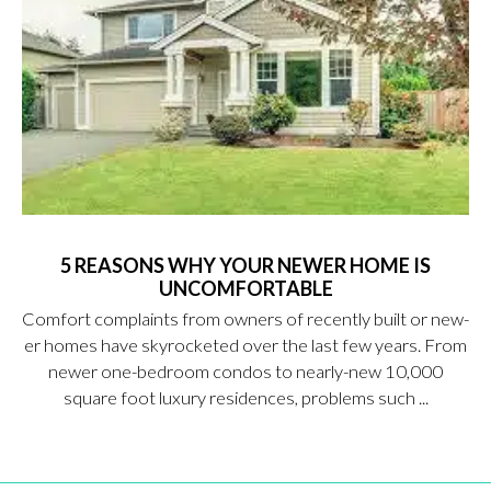
5 REASONS WHY YOUR NEWER HOME IS
UNCOMFORTABLE
Comfort complaints from owners of recently built or new-
er homes have skyrocketed over the last few years. From
newer one-bedroom condos to nearly-new 10,000
square foot luxury residences, problems such ...