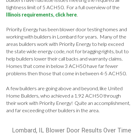
tightness limit of 5 ACH50. For a full overview of the
Illinois requirements, click here
.
Priority Energy has been blower door testing homes and
working with builders in Lombard for years. Many of the
areas builders work with Priority Energy to help exceed
the state wide energy code, not for bragging rights, but to
help builders lower their call backs and warranty claims.
Homes that come in below 3 ACH50 have far fewer
problems then those that come in between 4-5 ACH50.
A few builders are going above and beyond, like United
Home Builders, who achieved a 1.92 ACH50 through
their work with Priority Energy! Quite an accomplishment,
and far exceeding other builders in the area.