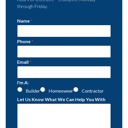
through Friday.
Name
*
Phone
*
Email
*
I'm A:
Builder
Homeowner
Contractor
Let Us Know What We Can Help You With