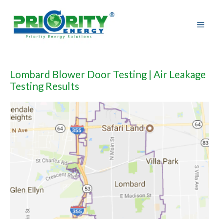
Skip
to
content
Lombard Blower Door Testing | Air Leakage
Testing Results