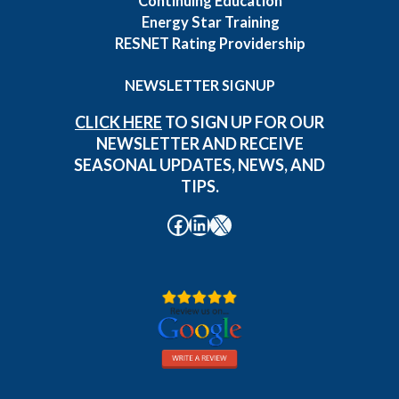
Continuing Education
Energy Star Training
RESNET Rating Providership
NEWSLETTER SIGNUP
CLICK HERE
TO SIGN UP FOR OUR
NEWSLETTER AND RECEIVE
SEASONAL UPDATES, NEWS, AND
TIPS.
Facebook
LinkedIn
X