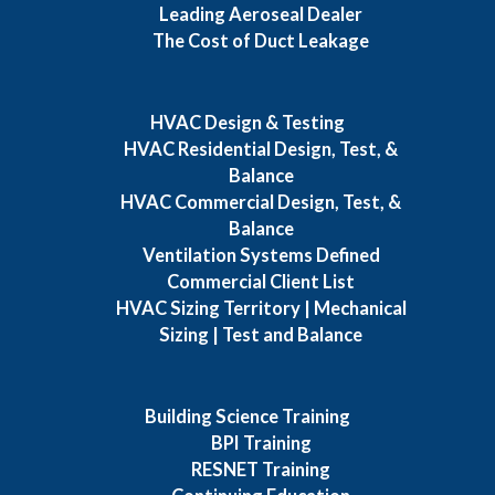
Leading Aeroseal Dealer
The Cost of Duct Leakage
HVAC Design & Testing
HVAC Residential Design, Test, &
Balance
HVAC Commercial Design, Test, &
Balance
Ventilation Systems Defined
Commercial Client List
HVAC Sizing Territory | Mechanical
Sizing | Test and Balance
Building Science Training
BPI Training
RESNET Training