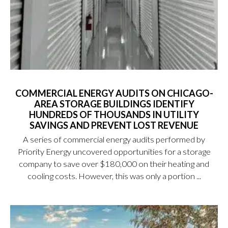
COMMERCIAL ENERGY AUDITS ON CHICAGO-
AREA STORAGE BUILDINGS IDENTIFY
HUNDREDS OF THOUSANDS IN UTILITY
SAVINGS AND PREVENT LOST REVENUE
A series of commercial energy audits performed by
Priority Energy uncovered opportunities for a storage
company to save over $180,000 on their heating and
cooling costs. However, this was only a portion ...