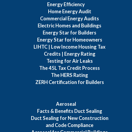
Energy Efficiency
Home Energy Audit
Commercial Energy Audits
Electric Homes and Buildings
Energy Star for Builders
Energy Star for Homeowners
LIHTC | Low Income Housing Tax
Credits | Energy Rating
Testing for Air Leaks
The 45L Tax Credit Process
The HERS Rating
ZERH Certification for Builders
Aeroseal
Facts & Benefits Duct Sealing
Duct Sealing for New Construction
and Code Compliance