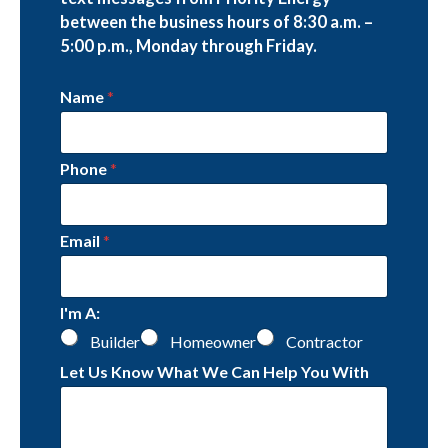
between the business hours of 8:30 a.m. –
5:00 p.m., Monday through Friday.
Name
*
Phone
*
Email
*
I'm A:
Builder
Homeowner
Contractor
Let Us Know What We Can Help You With