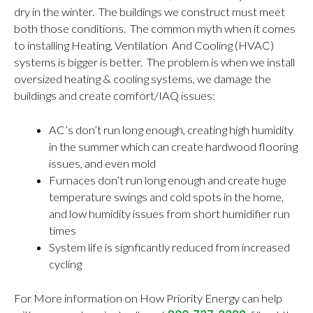
dry in the winter. The buildings we construct must meet
both those conditions. The common myth when it comes
to installing Heating, Ventilation And Cooling (HVAC)
systems is bigger is better. The problem is when we install
oversized heating & cooling systems, we damage the
buildings and create comfort/IAQ issues:
AC’s don’t run long enough, creating high humidity
in the summer which can create hardwood flooring
issues, and even mold
Furnaces don’t run long enough and create huge
temperature swings and cold spots in the home,
and low humidity issues from short humidifier run
times
System life is signficantly reduced from increased
cycling
For More information on How Priority Energy can help