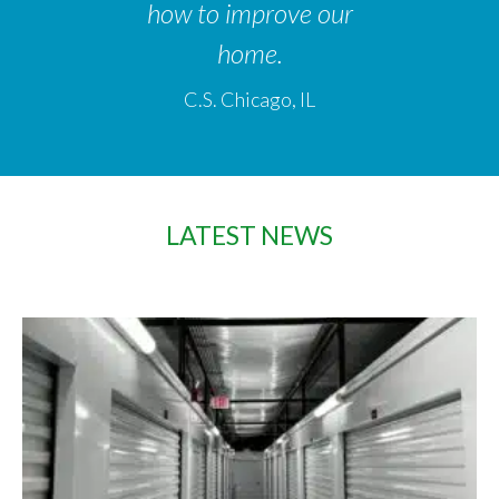
how to improve our
home.
C.S. Chicago, IL
LATEST NEWS