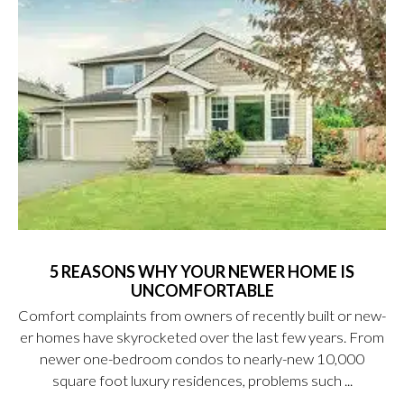
5 REASONS WHY YOUR NEWER HOME IS
UNCOMFORTABLE
Comfort complaints from owners of recently built or new-
er homes have skyrocketed over the last few years. From
newer one-bedroom condos to nearly-new 10,000
square foot luxury residences, problems such ...