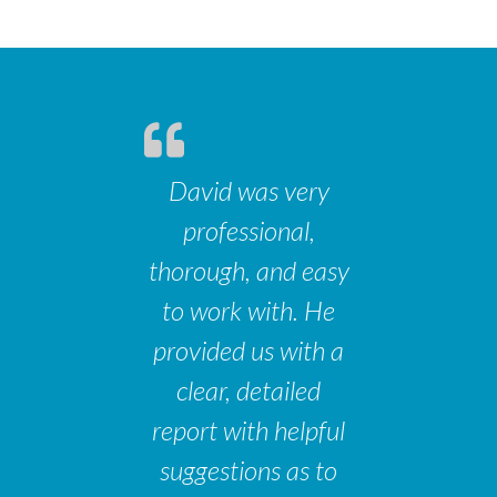
David was very
professional,
thorough, and easy
to work with. He
provided us with a
clear, detailed
report with helpful
suggestions as to