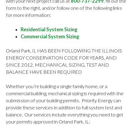
with your next project call us at
800-737-2299
, fill out the
form to the right, and/or follow one of the following links
for more information:
Residential System Sizing
Commercial System Sizing
Orland Park, IL HAS BEEN FOLLOWING THE ILLINOIS
ENERGY CONSERVATION CODE FOR YEARS, AND
SINCE 2012, MECHANICAL SIZING, TEST AND
BALANCE HAVE BEEN REQUIRED
Whether you’re building a single family home, or a
commercial building, mechanical sizing is required with the
submission of your building permits. Priority Energy can
provide these services in addition to full system test and
balance. Our services include everything you need to get
your permits approved in Orland Park, IL: