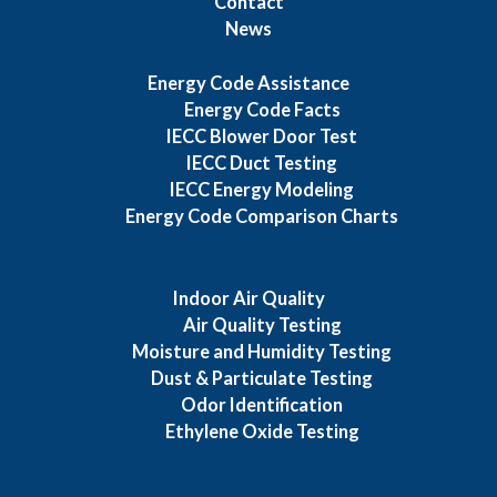
Contact
News
Energy Code Assistance
Energy Code Facts
IECC Blower Door Test
IECC Duct Testing
IECC Energy Modeling
Energy Code Comparison Charts
Indoor Air Quality
Air Quality Testing
Moisture and Humidity Testing
Dust & Particulate Testing
Odor Identification
Ethylene Oxide Testing