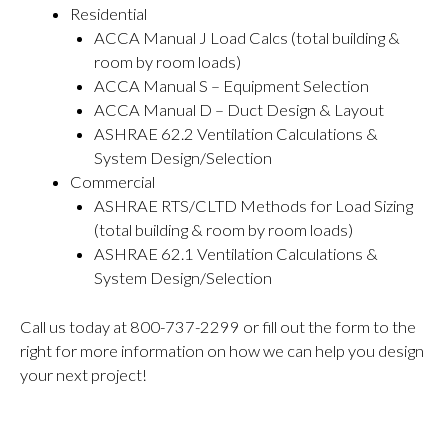
Residential
ACCA Manual J Load Calcs (total building &
room by room loads)
ACCA Manual S – Equipment Selection
ACCA Manual D – Duct Design & Layout
ASHRAE 62.2 Ventilation Calculations &
System Design/Selection
Commercial
ASHRAE RTS/CLTD Methods for Load Sizing
(total building & room by room loads)
ASHRAE 62.1 Ventilation Calculations &
System Design/Selection
Call us today at 800-737-2299 or fill out the form to the
right for more information on how we can help you design
your next project!