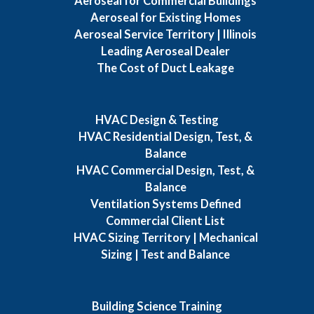
Aeroseal for Commercial Buildings
Aeroseal for Existing Homes
Aeroseal Service Territory | Illinois
Leading Aeroseal Dealer
The Cost of Duct Leakage
HVAC Design & Testing
HVAC Residential Design, Test, &
Balance
HVAC Commercial Design, Test, &
Balance
Ventilation Systems Defined
Commercial Client List
HVAC Sizing Territory | Mechanical
Sizing | Test and Balance
Building Science Training