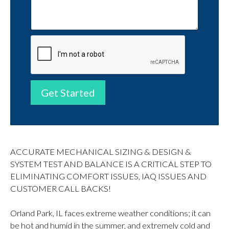
Get Started
ACCURATE MECHANICAL SIZING & DESIGN &
SYSTEM TEST AND BALANCE IS A CRITICAL STEP TO
ELIMINATING COMFORT ISSUES, IAQ ISSUES AND
CUSTOMER CALL BACKS!
Orland Park, IL faces extreme weather conditions; it can
be hot and humid in the summer, and extremely cold and