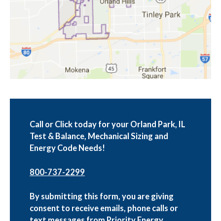
Call or Click today for your Orland Park, IL
Test & Balance, Mechanical Sizing and
Energy Code Needs!
800-737-2299
By submitting this form, you are giving
consent to receive emails, phone calls or
text messages from Priority Energy