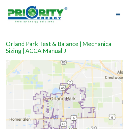
Skip
to
content
Orland Park Test & Balance | Mechanical
Sizing | ACCA Manual J