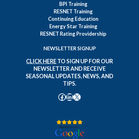
BPI Training
RESNET Training
Continuing Education
Energy Star Training
RESNET Rating Providership
NEWSLETTER SIGNUP
CLICK HERE
TO SIGN UP FOR OUR
NEWSLETTER AND RECEIVE
SEASONAL UPDATES, NEWS, AND
TIPS.
Facebook
LinkedIn
X