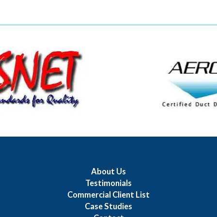
About Us
Testimonials
Commercial Client List
Case Studies