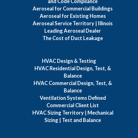
and Code Compliance
Aeroseal for Commercial Buildings
Aeroseal for Existing Homes
Aeroseal Service Territory | Illinois
Leading Aeroseal Dealer
The Cost of Duct Leakage
HVAC Design & Testing
HVAC Residential Design, Test, &
Balance
HVAC Commercial Design, Test, &
Balance
Ventilation Systems Defined
Commercial Client List
HVAC Sizing Territory | Mechanical
Sizing | Test and Balance