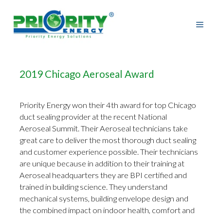
Skip
to
content
2019 Chicago Aeroseal Award
Priority Energy won their 4th award for top Chicago
duct sealing provider at the recent National
Aeroseal Summit. Their Aeroseal technicians take
great care to deliver the most thorough duct sealing
and customer experience possible. Their technicians
are unique because in addition to their training at
Aeroseal headquarters they are BPI certified and
trained in building science. They understand
mechanical systems, building envelope design and
the combined impact on indoor health, comfort and