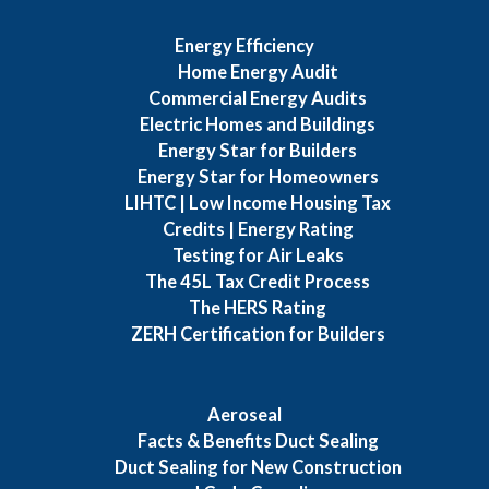
Energy Efficiency
Home Energy Audit
Commercial Energy Audits
Electric Homes and Buildings
Energy Star for Builders
Energy Star for Homeowners
LIHTC | Low Income Housing Tax
Credits | Energy Rating
Testing for Air Leaks
The 45L Tax Credit Process
The HERS Rating
ZERH Certification for Builders
Aeroseal
Facts & Benefits Duct Sealing
Duct Sealing for New Construction