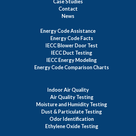
Case Studies
Contact
News
Energy Code Assistance
Energy Code Facts
IECC Blower Door Test
IECC Duct Testing
IECC Energy Modeling
Energy Code Comparison Charts
Indoor Air Quality
Air Quality Testing
Moisture and Humidity Testing
Dust & Particulate Testing
Odor Identification
Ethylene Oxide Testing