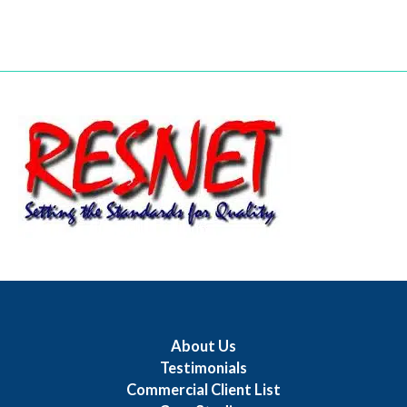
About Us
Testimonials
Commercial Client List