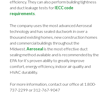
efficiency. They can also perform building tightness
and duct leakage tests for
IECC code
requirements
.
The company uses the most advanced Aeroseal
technology and has sealed ductwork in over a
thousand existing homes, new construction homes
and commercial buildings throughout the
Midwest.
Aeroseal
is the most effective duct
sealing method available and is recommended by the
EPA for it’s proven ability to greatly improve
comfort, energy effciency, indoor air quality and
HVAC durability.
For more information, contact our office at 1.800-
737-2299 or 312-767-9047