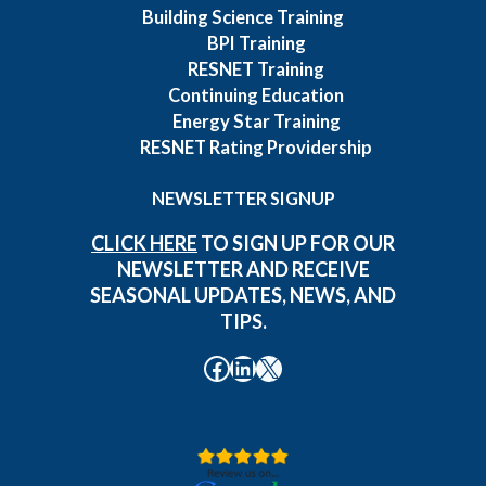
Building Science Training
BPI Training
RESNET Training
Continuing Education
Energy Star Training
RESNET Rating Providership
NEWSLETTER SIGNUP
CLICK HERE
TO SIGN UP FOR OUR
NEWSLETTER AND RECEIVE
SEASONAL UPDATES, NEWS, AND
TIPS.
Facebook
LinkedIn
X