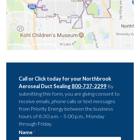
Call or Click today for your Northbrook
Aeroseal Duct Sealing
800-737-2299
By
submitting this form, you are giving consent to
receive emails, phone calls or text messages
from Priority Energy between the business
hours of 8:30 a.m. – 5:00 p.m., Monday
through Friday.
Name
*