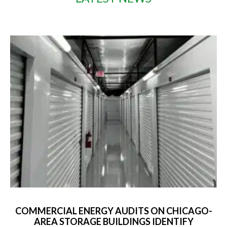
COMMERCIAL ENERGY AUDITS ON CHICAGO-
AREA STORAGE BUILDINGS IDENTIFY