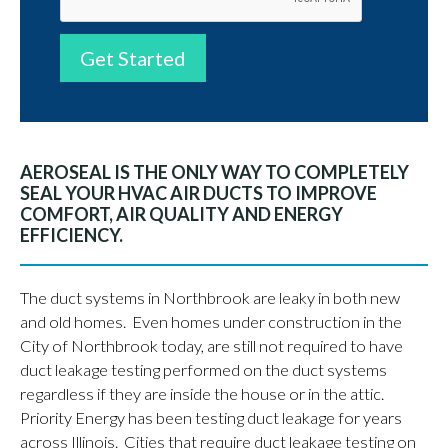
Get Started
AEROSEAL IS THE ONLY WAY TO COMPLETELY
SEAL YOUR HVAC AIR DUCTS TO IMPROVE
COMFORT, AIR QUALITY AND ENERGY
EFFICIENCY.
The duct systems in Northbrook are leaky in both new
and old homes. Even homes under construction in the
City of Northbrook today, are still not required to have
duct leakage testing performed on the duct systems
regardless if they are inside the house or in the attic.
Priority Energy has been testing duct leakage for years
across Illinois. Cities that require duct leakage testing on