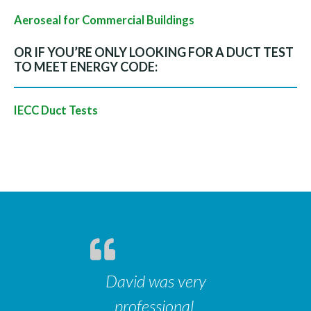
Aeroseal for Commercial Buildings
OR IF YOU’RE ONLY LOOKING FOR A DUCT TEST
TO MEET ENERGY CODE:
IECC Duct Tests
David was very
professional,