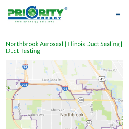
Skip
to
content
Northbrook Aeroseal | Illinois Duct Sealing |
Duct Testing