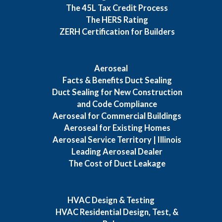
The 45L Tax Credit Process
The HERS Rating
ZERH Certification for Builders
Aeroseal
Facts & Benefits Duct Sealing
Duct Sealing for New Construction
and Code Compliance
Aeroseal for Commercial Buildings
Aeroseal for Existing Homes
Aeroseal Service Territory | Illinois
Leading Aeroseal Dealer
The Cost of Duct Leakage
HVAC Design & Testing
HVAC Residential Design, Test, &