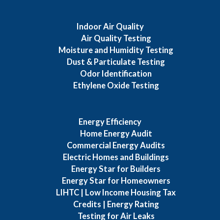
Indoor Air Quality
Air Quality Testing
Moisture and Humidity Testing
Dust & Particulate Testing
Odor Identification
Ethylene Oxide Testing
Energy Efficiency
Home Energy Audit
Commercial Energy Audits
Electric Homes and Buildings
Energy Star for Builders
Energy Star for Homeowners
LIHTC | Low Income Housing Tax
Credits | Energy Rating
Testing for Air Leaks