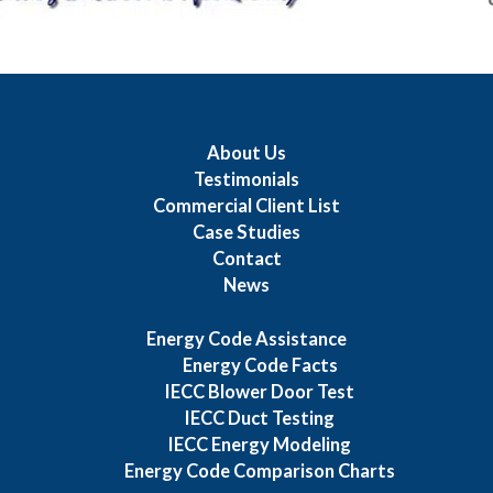
About Us
Testimonials
Commercial Client List
Case Studies
Contact
News
Energy Code Assistance
Energy Code Facts
IECC Blower Door Test
IECC Duct Testing
IECC Energy Modeling
Energy Code Comparison Charts