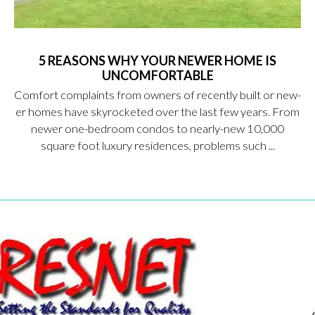
5 REASONS WHY YOUR NEWER HOME IS
UNCOMFORTABLE
Comfort complaints from owners of recently built or new-
er homes have skyrocketed over the last few years. From
newer one-bedroom condos to nearly-new 10,000
square foot luxury residences, problems such ...