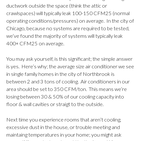
ductwork outside the space (think the attic or
crawlspaces) will typically leak 100-150 CFM25 (normal
operating conditions/pressures) on average. In the city of
Chicago, because no systems are required to be tested,
we’ve found the majority of systems will typically leak
400+ CFM25 on average.
You may ask yourself, is this significant; the simple answer
is yes. Here’s why; the average size air conditioner we see
in single family homes in the city of Northbrook is
between 2 and 3 tons of cooling. Air conditioners in our
area should be set to 350 CFM/ton. This means we’re
losing between 30 & 50% of our cooling capacity into
floor & wall cavities or straigt to the outside.
Next time you experience rooms that aren’t cooling,
excessive dust in the house, or trouble meeting and
maintaing temperatures in your home; you might ask