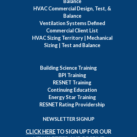
Balance
HVAC Commercial Design, Test, &
Balance
Ventilation Systems Defined
Commercial Client List
HVAC Sizing Territory | Mechanical
Sizing | Test and Balance
Building Science Training
BPI Training
RESNET Training
Continuing Education
Energy Star Training
RESNET Rating Providership
NEWSLETTER SIGNUP
CLICK HERE
TO SIGN UP FOR OUR