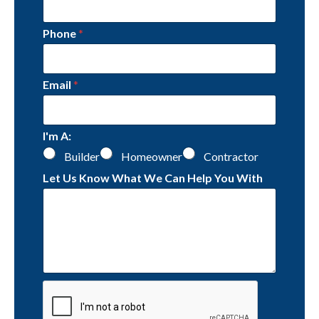
Phone
*
Email
*
I'm A:
Builder
Homeowner
Contractor
Let Us Know What We Can Help You With