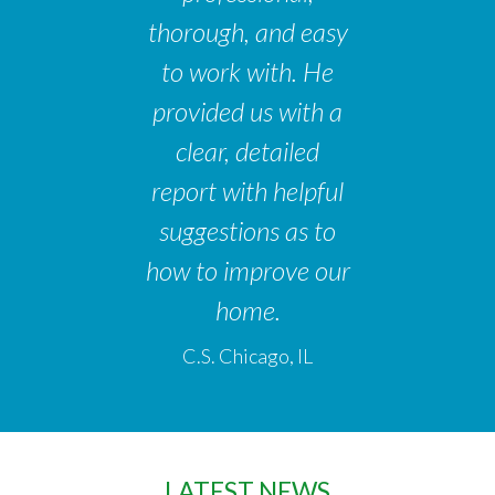
thorough, and easy
to work with. He
provided us with a
clear, detailed
report with helpful
suggestions as to
how to improve our
home.
C.S. Chicago, IL
LATEST NEWS