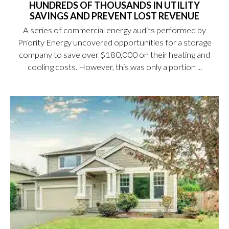
HUNDREDS OF THOUSANDS IN UTILITY
SAVINGS AND PREVENT LOST REVENUE
A series of commercial energy audits performed by
Priority Energy uncovered opportunities for a storage
company to save over $180,000 on their heating and
cooling costs. However, this was only a portion ...