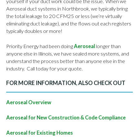
yourself if your duct work could be the issue. When we
Aeroseal duct systems in Northbrook, we typically bring
the total leakage to 20 CFM25 or less (we’re virtually
eliminating duct leakage), and the flows out each registers
typically doubles or more!
Priority Energy had been doing
Aeroseal
longer than
anyone else in Illinois, we have sealed more systems, and
understand the process better than anyone else in the
industry. Call today for your quote.
FOR MORE INFORMATION, ALSO CHECK OUT
Aeroseal Overview
Aeroseal for New Construction & Code Compliance
Aeroseal for Existing Homes