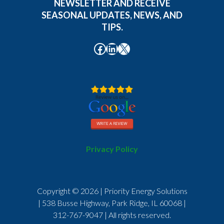
NEWSLETTER AND RECEIVE
SEASONAL UPDATES, NEWS, AND
TIPS.
Facebook
LinkedIn
X
Privacy Policy
Copyright © 2026 | Priority Energy Solutions
| 538 Busse Highway, Park Ridge, IL 60068 |
312-767-9047
| All rights reserved.